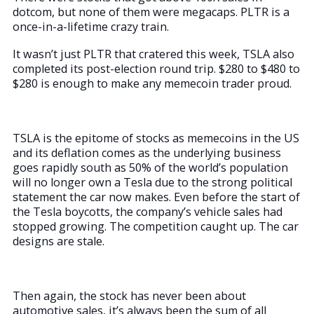
dotcom, but none of them were megacaps. PLTR is a
once-in-a-lifetime crazy train.
It wasn’t just PLTR that cratered this week, TSLA also
completed its post-election round trip. $280 to $480 to
$280 is enough to make any memecoin trader proud.
TSLA is the epitome of stocks as memecoins in the US
and its deflation comes as the underlying business
goes rapidly south as 50% of the world’s population
will no longer own a Tesla due to the strong political
statement the car now makes. Even before the start of
the Tesla boycotts, the company’s vehicle sales had
stopped growing. The competition caught up. The car
designs are stale.
Then again, the stock has never been about
automotive sales, it’s always been the sum of all