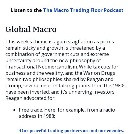
Listen to the
The Macro Trading Floor Podcast
Global Macro
This week’s theme is again stagflation as prices
remain sticky and growth is threatened by a
combination of government cuts and extreme
uncertainty around the new philosophy of
Transactional Neomercantilism. While tax cuts for
business and the wealthy, and the War on Drugs
remain two philosophies shared by Reagan and
Trump, several neocon talking points from the 1980s
have been inverted, and it’s unnerving investors.
Reagan advocated for:
Free trade. Here, for example, from a radio
address in 1988:
“Our peaceful trading partners are not our enemies.