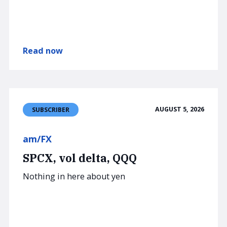
Read now
AUGUST 5, 2026
SUBSCRIBER
am/FX
SPCX, vol delta, QQQ
Nothing in here about yen