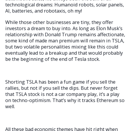
technological dreams: Humanoid robots, solar panels,
AI, batteries, and robotaxis, oh my!
While those other businesses are tiny, they offer
investors a dream to buy into. As long as Elon Musk’s
relationship with Donald Trump remains affectionate,
some kind of made man premium will remain in TSLA,
but two volatile personalities mixing like this could
eventually lead to a breakup and that would probably
be the beginning of the end of Tesla stock.
Shorting TSLA has been a fun game if you sell the
rallies, but not if you sell the dips. But never forget
that TSLA stock is not a car company play, it’s a play
on techno-optimism. That’s why it tracks Ethereum so
well.
All these bad economic themes have hit right when