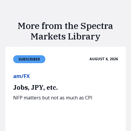
More from the Spectra
Markets Library
AUGUST 6, 2026
SUBSCRIBER
am/FX
Jobs, JPY, etc.
NFP matters but not as much as CPI