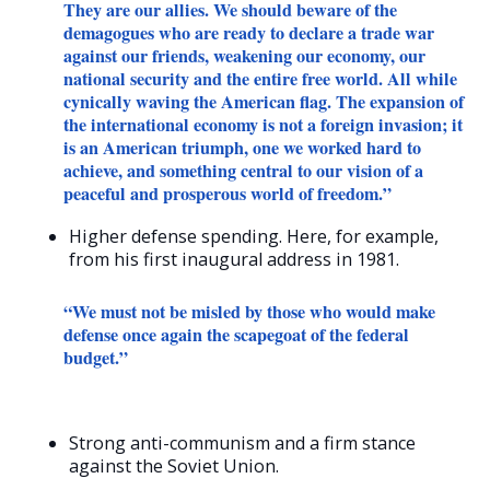
They are our allies. We should beware of the
demagogues who are ready to declare a trade war
against our friends, weakening our economy, our
national security and the entire free world. All while
cynically waving the American flag. The expansion of
the international economy is not a foreign invasion; it
is an American triumph, one we worked hard to
achieve, and something central to our vision of a
peaceful and prosperous world of freedom.”
Higher defense spending. Here, for example,
from his first inaugural address in 1981.
“We must not be misled by those who would make
defense once again the scapegoat of the federal
budget.”
Strong anti-communism and a firm stance
against the Soviet Union.