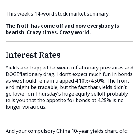
This week’s 14-word stock market summary:
The froth has come off and now everybody is
bearish. Crazy times. Crazy world.
Interest Rates
Yields are trapped between inflationary pressures and
DOGEflationary drag. I don’t expect much fun in bonds
as we should remain trapped 4.10%/4.50%. The front
end might be tradable, but the fact that yields didn’t
go lower on Thursday’s huge equity selloff probably
tells you that the appetite for bonds at 4.25% is no
longer voracious.
And your compulsory China 10-year yields chart, ofc: