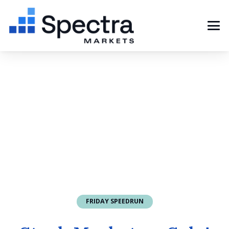
FRIDAY SPEEDRUN