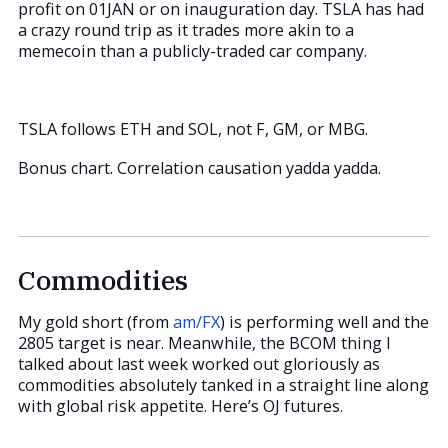
profit on 01JAN or on inauguration day. TSLA has had
a crazy round trip as it trades more akin to a
memecoin than a publicly-traded car company.
TSLA follows ETH and SOL, not F, GM, or MBG.
Bonus chart. Correlation causation yadda yadda.
Commodities
My gold short (from
am/FX
) is performing well and the
2805 target is near. Meanwhile, the BCOM thing I
talked about last week worked out gloriously as
commodities absolutely tanked in a straight line along
with global risk appetite. Here’s OJ futures.