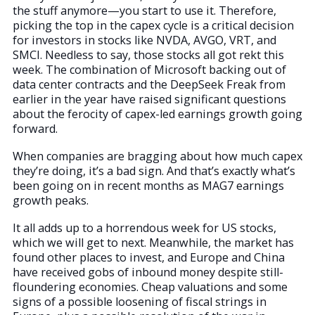
the stuff anymore—you start to use it. Therefore,
picking the top in the capex cycle is a critical decision
for investors in stocks like NVDA, AVGO, VRT, and
SMCI. Needless to say, those stocks all got rekt this
week. The combination of Microsoft backing out of
data center contracts and the DeepSeek Freak from
earlier in the year have raised significant questions
about the ferocity of capex-led earnings growth going
forward.
When companies are bragging about how much capex
they’re doing, it’s a bad sign. And that’s exactly what’s
been going on in recent months as MAG7 earnings
growth peaks.
It all adds up to a horrendous week for US stocks,
which we will get to next. Meanwhile, the market has
found other places to invest, and Europe and China
have received gobs of inbound money despite still-
floundering economies. Cheap valuations and some
signs of a possible loosening of fiscal strings in