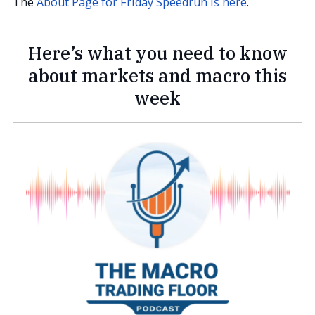
The
About Page for Friday Speedrun is here
.
Here’s what you need to know
about markets and macro this
week