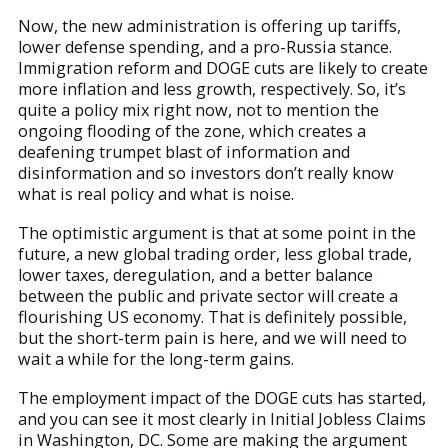
Now, the new administration is offering up tariffs,
lower defense spending, and a pro-Russia stance.
Immigration reform and DOGE cuts are likely to create
more inflation and less growth, respectively. So, it’s
quite a policy mix right now, not to mention the
ongoing flooding of the zone, which creates a
deafening trumpet blast of information and
disinformation and so investors don’t really know
what is real policy and what is noise.
The optimistic argument is that at some point in the
future, a new global trading order, less global trade,
lower taxes, deregulation, and a better balance
between the public and private sector will create a
flourishing US economy. That is definitely possible,
but the short-term pain is here, and we will need to
wait a while for the long-term gains.
The employment impact of the DOGE cuts has started,
and you can see it most clearly in Initial Jobless Claims
in Washington, DC. Some are making the argument