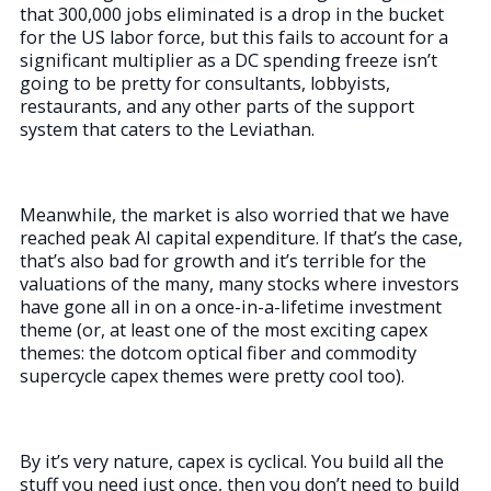
that 300,000 jobs eliminated is a drop in the bucket
for the US labor force, but this fails to account for a
significant multiplier as a DC spending freeze isn’t
going to be pretty for consultants, lobbyists,
restaurants, and any other parts of the support
system that caters to the Leviathan.
Meanwhile, the market is also worried that we have
reached peak AI capital expenditure. If that’s the case,
that’s also bad for growth and it’s terrible for the
valuations of the many, many stocks where investors
have gone all in on a once-in-a-lifetime investment
theme (or, at least one of the most exciting capex
themes: the dotcom optical fiber and commodity
supercycle capex themes were pretty cool too).
By it’s very nature, capex is cyclical. You build all the
stuff you need just once, then you don’t need to build