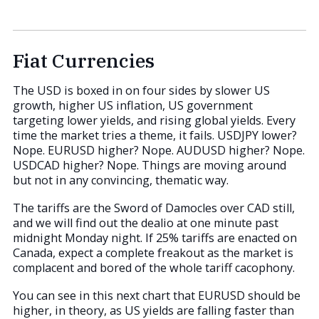
Fiat Currencies
The USD is boxed in on four sides by slower US
growth, higher US inflation, US government
targeting lower yields, and rising global yields. Every
time the market tries a theme, it fails. USDJPY lower?
Nope. EURUSD higher? Nope. AUDUSD higher? Nope.
USDCAD higher? Nope. Things are moving around
but not in any convincing, thematic way.
The tariffs are the Sword of Damocles over CAD still,
and we will find out the dealio at one minute past
midnight Monday night. If 25% tariffs are enacted on
Canada, expect a complete freakout as the market is
complacent and bored of the whole tariff cacophony.
You can see in this next chart that EURUSD should be
higher, in theory, as US yields are falling faster than