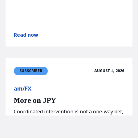
Read now
AUGUST 4, 2026
SUBSCRIBER
am/FX
More on JPY
Coordinated intervention is not a one-way bet,
especially this time