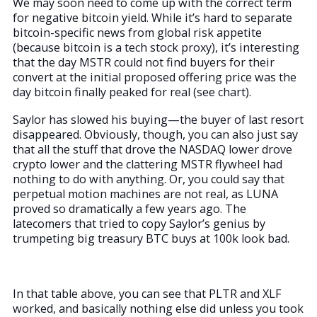
We may soon need to come up with the correct term
for negative bitcoin yield. While it’s hard to separate
bitcoin-specific news from global risk appetite
(because bitcoin is a tech stock proxy), it’s interesting
that the day MSTR could not find buyers for their
convert at the initial proposed offering price was the
day bitcoin finally peaked for real (see chart).
Saylor has slowed his buying—the buyer of last resort
disappeared. Obviously, though, you can also just say
that all the stuff that drove the NASDAQ lower drove
crypto lower and the clattering MSTR flywheel had
nothing to do with anything. Or, you could say that
perpetual motion machines are not real, as LUNA
proved so dramatically a few years ago. The
latecomers that tried to copy Saylor’s genius by
trumpeting big treasury BTC buys at 100k look bad.
In that table above, you can see that PLTR and XLF
worked, and basically nothing else did unless you took