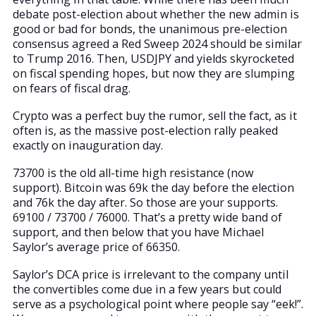
debate post-election about whether the new admin is
good or bad for bonds, the unanimous pre-election
consensus agreed a Red Sweep 2024 should be similar
to Trump 2016. Then, USDJPY and yields skyrocketed
on fiscal spending hopes, but now they are slumping
on fears of fiscal drag.
Crypto was a perfect buy the rumor, sell the fact, as it
often is, as the massive post-election rally peaked
exactly on inauguration day.
73700 is the old all-time high resistance (now
support). Bitcoin was 69k the day before the election
and 76k the day after. So those are your supports.
69100 / 73700 / 76000. That’s a pretty wide band of
support, and then below that you have Michael
Saylor’s average price of 66350.
Saylor’s DCA price is irrelevant to the company until
the convertibles come due in a few years but could
serve as a psychological point where people say “eek!”.