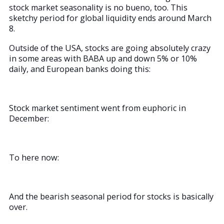
stock market seasonality is no bueno, too. This
sketchy period for global liquidity ends around March
8.
Outside of the USA, stocks are going absolutely crazy
in some areas with BABA up and down 5% or 10%
daily, and European banks doing this:
Stock market sentiment went from euphoric in
December:
To here now:
And the bearish seasonal period for stocks is basically
over.