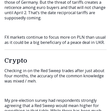
those of Germany. But the threat of tariffs creates a
reticence among euro buyers and that will not change
until April 2. That’s the date reciprocal tariffs are
supposedly coming.
FX markets continue to focus more on PLN than usual
as it could be a big beneficiary of a peace deal in UKR.
Crypto
Checking in on the Red Sweep trades after just about
four months, the accuracy of the common knowledge
was mixed / meh.
My pre-election survey had respondents strongly
agreeing that a Red Sweep would mean higher for
everything in that table. While there has been much