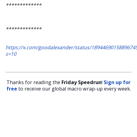
*************
*************
https://x.com/goodalexander/status/1894469015889674
s=10
Thanks for reading the
Friday Speedrun
!
Sign up for
free
to receive our global macro wrap-up every week.