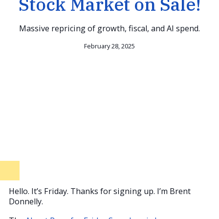
Stock Market on Sale!
Massive repricing of growth, fiscal, and AI spend.
February 28, 2025
Hello. It’s Friday. Thanks for signing up. I’m Brent
Donnelly.