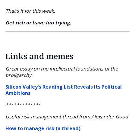
That’s it for this week.
Get rich or have fun trying.
Links and memes
Great essay on the intellectual foundations of the
broligarchy.
Silicon Valley’s Reading List Reveals Its Political
Ambitions
*************
Useful risk management thread from Alexander Good
How to manage risk (a thread)