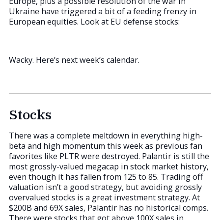
Europe, plus a possible resolution of the war in
Ukraine have triggered a bit of a feeding frenzy in
European equities. Look at EU defense stocks:
Wacky. Here’s next week’s calendar.
Stocks
There was a complete meltdown in everything high-
beta and high momentum this week as previous fan
favorites like PLTR were destroyed. Palantir is still the
most grossly-valued megacap in stock market history,
even though it has fallen from 125 to 85. Trading off
valuation isn’t a good strategy, but avoiding grossly
overvalued stocks is a great investment strategy. At
$200B and 69X sales, Palantir has no historical comps.
There were stocks that got above 100X sales in