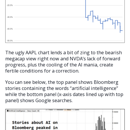
The ugly AAPL chart lends a bit of zing to the bearish
megacap view right now and NVDA’s lack of forward
progress, plus the cooling of the AI mania, create
fertile conditions for a correction.
You can see below, the top panel shows Bloomberg
stories containing the words “artificial intelligence”
while the bottom panel (x-axis dates lined up with top
panel) shows Google searches.