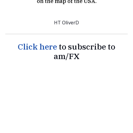
on the map of the USA.
HT OliverD
Click here
to subscribe to
am/FX