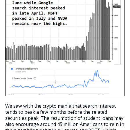
We saw with the crypto mania that search interest
tends to peak a few months before the related
securities peak. The resumption of student loans may
also encourage around 45 million Americans to rein in