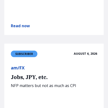
Read now
AUGUST 6, 2026
SUBSCRIBER
am/FX
Jobs, JPY, etc.
NFP matters but not as much as CPI