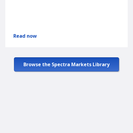
Read now
Browse the Spectra Markets Library