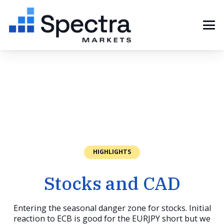
HIGHLIGHTS
Stocks and CAD
Entering the seasonal danger zone for stocks. Initial
reaction to ECB is good for the EURJPY short but we