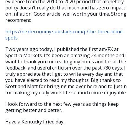
evidence from the 2010 to 2020 period that monetary
policy doesn’t really do that much and has zero impact
on inflation. Good article, well worth your time. Strong
recommend.
https://nexteconomy.substack.com/p/the-three-blind-
spots
Two years ago today, I published the first am/FX at
Spectra Markets. It’s been an amazing 24 months and I
want to thank you for reading my notes and for all the
feedback, and useful criticism over the past 730 days. I
truly appreciate that I get to write every day and that
you have elected to read my thoughts. Big thanks to
Scott and Matt for bringing me over here and to Justin
for making my daily work life so much more enjoyable.
I look forward to the next few years as things keep
getting better and better.
Have a Kentucky Fried day.