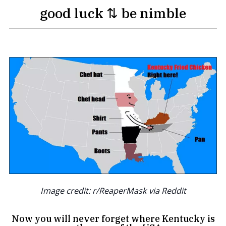
good luck ⇅ be nimble
Image credit: r/ReaperMask via Reddit
Now you will never forget where Kentucky is