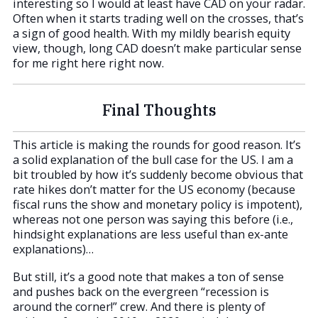
interesting so I would at least have CAD on your radar.
Often when it starts trading well on the crosses, that’s
a sign of good health. With my mildly bearish equity
view, though, long CAD doesn’t make particular sense
for me right here right now.
Final Thoughts
This article is making the rounds for good reason. It’s
a solid explanation of the bull case for the US. I am a
bit troubled by how it’s suddenly become obvious that
rate hikes don’t matter for the US economy (because
fiscal runs the show and monetary policy is impotent),
whereas not one person was saying this before (i.e.,
hindsight explanations are less useful than ex-ante
explanations)…
But still, it’s a good note that makes a ton of sense
and pushes back on the evergreen “recession is
around the corner!” crew. And there is plenty of