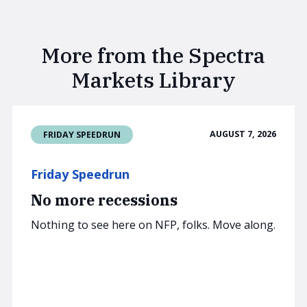
More from the Spectra
Markets Library
AUGUST 7, 2026
FRIDAY SPEEDRUN
Friday Speedrun
No more recessions
Nothing to see here on NFP, folks. Move along.