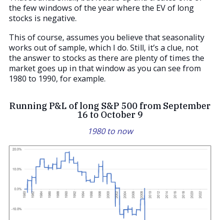
the few windows of the year where the EV of long
stocks is negative.
This of course, assumes you believe that seasonality
works out of sample, which I do. Still, it’s a clue, not
the answer to stocks as there are plenty of times the
market goes up in that window as you can see from
1980 to 1990, for example.
Running P&L of long S&P 500 from September
16 to October 9
1980 to now