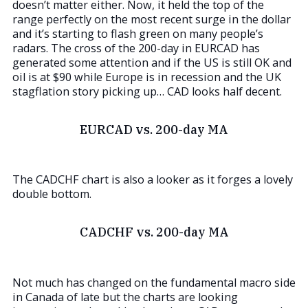
doesn’t matter either. Now, it held the top of the
range perfectly on the most recent surge in the dollar
and it’s starting to flash green on many people’s
radars. The cross of the 200-day in EURCAD has
generated some attention and if the US is still OK and
oil is at $90 while Europe is in recession and the UK
stagflation story picking up… CAD looks half decent.
EURCAD vs. 200-day MA
The CADCHF chart is also a looker as it forges a lovely
double bottom.
CADCHF vs. 200-day MA
Not much has changed on the fundamental macro side
in Canada of late but the charts are looking