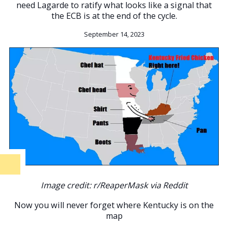
need Lagarde to ratify what looks like a signal that
the ECB is at the end of the cycle.
September 14, 2023
Image credit: r/ReaperMask via Reddit
Now you will never forget where Kentucky is on the
map