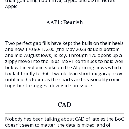
their gambling habit in AI, crypto and 0DTE. Here’s
Apple:
AAPL: Bearish
Two perfect gap fills have kept the bulls on their heels
and now 170.50/172.00 (the May 2023 double bottom
and mid-August lows) is key. Through 170 opens up a
zippy move into the 150s. MSFT continues to hold well
below the volume spike on the AI pricing news which
took it briefly to 366. I would lean short megacap now
until mid-October as the charts and seasonality come
together to suggest downside pressure.
CAD
Nobody has been talking about CAD of late as the BoC
doesn’t seem to matter, the data is mixed, and oil