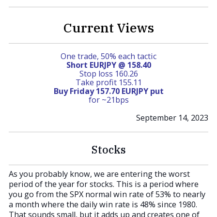
Current Views
One trade, 50% each tactic
Short EURJPY @ 158.40
Stop loss 160.26
Take profit 155.11
Buy Friday 157.70 EURJPY put
for ~21bps
September 14, 2023
Stocks
As you probably know, we are entering the worst
period of the year for stocks. This is a period where
you go from the SPX normal win rate of 53% to nearly
a month where the daily win rate is 48% since 1980.
That sounds small, but it adds up and creates one of