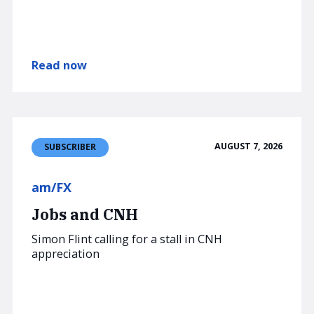
Read now
AUGUST 7, 2026
SUBSCRIBER
am/FX
Jobs and CNH
Simon Flint calling for a stall in CNH
appreciation