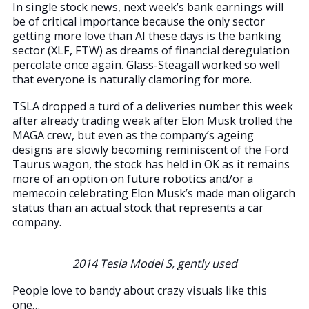
In single stock news, next week’s bank earnings will
be of critical importance because the only sector
getting more love than AI these days is the banking
sector (XLF, FTW) as dreams of financial deregulation
percolate once again. Glass-Steagall worked so well
that everyone is naturally clamoring for more.
TSLA dropped a turd of a deliveries number this week
after already trading weak after Elon Musk trolled the
MAGA crew, but even as the company’s ageing
designs are slowly becoming reminiscent of the Ford
Taurus wagon, the stock has held in OK as it remains
more of an option on future robotics and/or a
memecoin celebrating Elon Musk’s made man oligarch
status than an actual stock that represents a car
company.
2014 Tesla Model S, gently used
People love to bandy about crazy visuals like this
one…