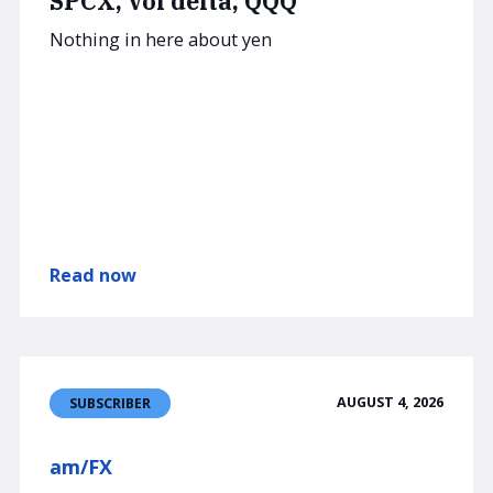
SPCX, vol delta, QQQ
Nothing in here about yen
Read now
AUGUST 4, 2026
SUBSCRIBER
am/FX