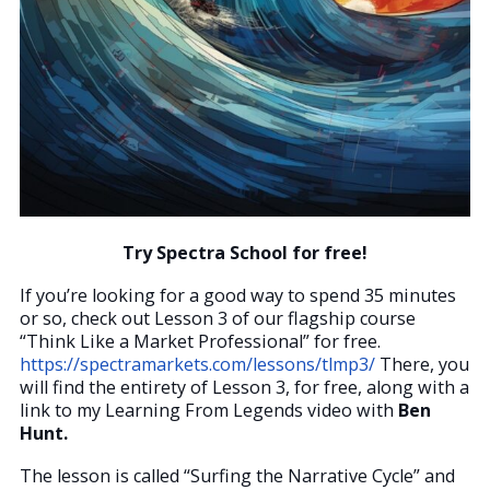
Try Spectra School for free!
If you’re looking for a good way to spend 35 minutes
or so, check out Lesson 3 of our flagship course
“Think Like a Market Professional” for free.
https://spectramarkets.com/lessons/tlmp3/
There, you
will find the entirety of Lesson 3, for free, along with a
link to my Learning From Legends video with
Ben
Hunt.
The lesson is called “Surfing the Narrative Cycle” and