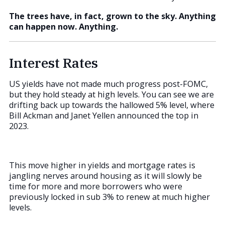
The trees have, in fact, grown to the sky. Anything
can happen now. Anything.
Interest Rates
US yields have not made much progress post-FOMC,
but they hold steady at high levels. You can see we are
drifting back up towards the hallowed 5% level, where
Bill Ackman and Janet Yellen announced the top in
2023.
This move higher in yields and mortgage rates is
jangling nerves around housing as it will slowly be
time for more and more borrowers who were
previously locked in sub 3% to renew at much higher
levels.