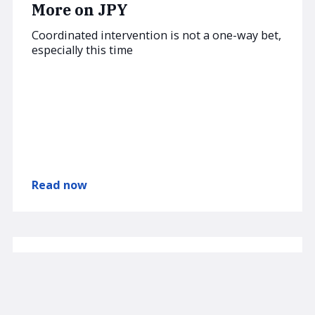
More on JPY
Coordinated intervention is not a one-way bet,
especially this time
Read now
AUGUST 3, 2026
SUBSCRIBER
am/FX