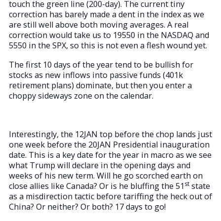
touch the green line (200-day). The current tiny
correction has barely made a dent in the index as we
are still well above both moving averages. A real
correction would take us to 19550 in the NASDAQ and
5550 in the SPX, so this is not even a flesh wound yet.
The first 10 days of the year tend to be bullish for
stocks as new inflows into passive funds (401k
retirement plans) dominate, but then you enter a
choppy sideways zone on the calendar.
Interestingly, the 12JAN top before the chop lands just
one week before the 20JAN Presidential inauguration
date. This is a key date for the year in macro as we see
what Trump will declare in the opening days and
weeks of his new term. Will he go scorched earth on
st
close allies like Canada? Or is he bluffing the 51
state
as a misdirection tactic before tariffing the heck out of
China? Or neither? Or both? 17 days to go!