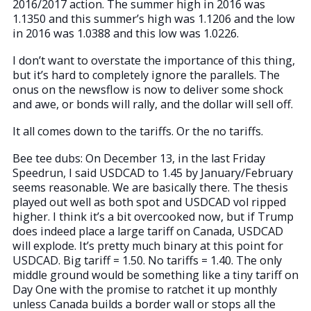
2016/2017 action. The summer high in 2016 was
1.1350 and this summer’s high was 1.1206 and the low
in 2016 was 1.0388 and this low was 1.0226.
I don’t want to overstate the importance of this thing,
but it’s hard to completely ignore the parallels. The
onus on the newsflow is now to deliver some shock
and awe, or bonds will rally, and the dollar will sell off.
It all comes down to the tariffs. Or the no tariffs.
Bee tee dubs: On December 13, in the last Friday
Speedrun, I said USDCAD to 1.45 by January/February
seems reasonable. We are basically there. The thesis
played out well as both spot and USDCAD vol ripped
higher. I think it’s a bit overcooked now, but if Trump
does indeed place a large tariff on Canada, USDCAD
will explode. It’s pretty much binary at this point for
USDCAD. Big tariff = 1.50. No tariffs = 1.40. The only
middle ground would be something like a tiny tariff on
Day One with the promise to ratchet it up monthly
unless Canada builds a border wall or stops all the