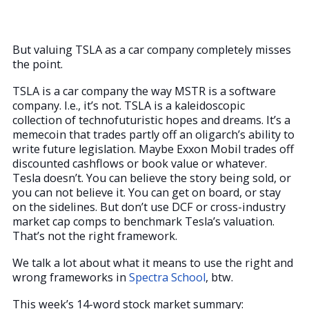
But valuing TSLA as a car company completely misses
the point.
TSLA is a car company the way MSTR is a software
company. I.e., it’s not. TSLA is a kaleidoscopic
collection of technofuturistic hopes and dreams. It’s a
memecoin that trades partly off an oligarch’s ability to
write future legislation. Maybe Exxon Mobil trades off
discounted cashflows or book value or whatever.
Tesla doesn’t. You can believe the story being sold, or
you can not believe it. You can get on board, or stay
on the sidelines. But don’t use DCF or cross-industry
market cap comps to benchmark Tesla’s valuation.
That’s not the right framework.
We talk a lot about what it means to use the right and
wrong frameworks in
Spectra School
, btw.
This week’s 14-word stock market summary: