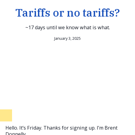
Tariffs or no tariffs?
~17 days until we know what is what.
January 3, 2025
Hello. It’s Friday. Thanks for signing up. I’m Brent
Donnelly.