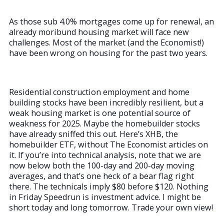
As those sub 4.0% mortgages come up for renewal, an
already moribund housing market will face new
challenges. Most of the market (and the Economist!)
have been wrong on housing for the past two years.
Residential construction employment and home
building stocks have been incredibly resilient, but a
weak housing market is one potential source of
weakness for 2025. Maybe the homebuilder stocks
have already sniffed this out. Here’s XHB, the
homebuilder ETF, without The Economist articles on
it. If you’re into technical analysis, note that we are
now below both the 100-day and 200-day moving
averages, and that’s one heck of a bear flag right
there. The technicals imply $80 before $120. Nothing
in Friday Speedrun is investment advice. I might be
short today and long tomorrow. Trade your own view!