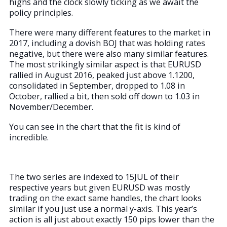
highs and the clock slowly ticking as we await the
policy principles.
There were many different features to the market in
2017, including a dovish BOJ that was holding rates
negative, but there were also many similar features.
The most strikingly similar aspect is that EURUSD
rallied in August 2016, peaked just above 1.1200,
consolidated in September, dropped to 1.08 in
October, rallied a bit, then sold off down to 1.03 in
November/December.
You can see in the chart that the fit is kind of
incredible.
The two series are indexed to 15JUL of their
respective years but given EURUSD was mostly
trading on the exact same handles, the chart looks
similar if you just use a normal y-axis. This year’s
action is all just about exactly 150 pips lower than the