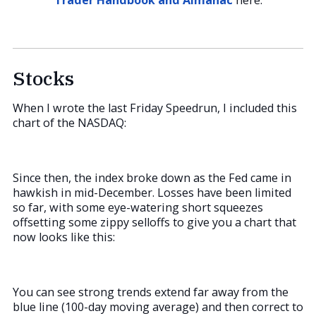
Stocks
When I wrote the last Friday Speedrun, I included this
chart of the NASDAQ:
Since then, the index broke down as the Fed came in
hawkish in mid-December. Losses have been limited
so far, with some eye-watering short squeezes
offsetting some zippy selloffs to give you a chart that
now looks like this:
You can see strong trends extend far away from the
blue line (100-day moving average) and then correct to