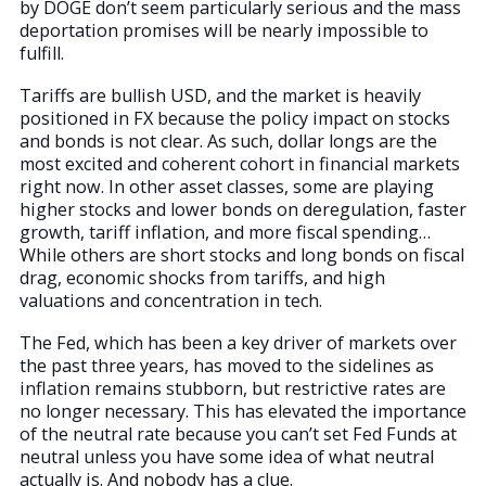
by DOGE don’t seem particularly serious and the mass
deportation promises will be nearly impossible to
fulfill.
Tariffs are bullish USD, and the market is heavily
positioned in FX because the policy impact on stocks
and bonds is not clear. As such, dollar longs are the
most excited and coherent cohort in financial markets
right now. In other asset classes, some are playing
higher stocks and lower bonds on deregulation, faster
growth, tariff inflation, and more fiscal spending…
While others are short stocks and long bonds on fiscal
drag, economic shocks from tariffs, and high
valuations and concentration in tech.
The Fed, which has been a key driver of markets over
the past three years, has moved to the sidelines as
inflation remains stubborn, but restrictive rates are
no longer necessary. This has elevated the importance
of the neutral rate because you can’t set Fed Funds at
neutral unless you have some idea of what neutral
actually is. And nobody has a clue.