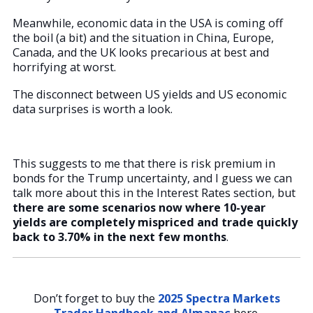
Meanwhile, economic data in the USA is coming off
the boil (a bit) and the situation in China, Europe,
Canada, and the UK looks precarious at best and
horrifying at worst.
The disconnect between US yields and US economic
data surprises is worth a look.
This suggests to me that there is risk premium in
bonds for the Trump uncertainty, and I guess we can
talk more about this in the Interest Rates section, but
there are some scenarios now where 10-year
yields are completely mispriced and trade quickly
back to 3.70% in the next few months
.
Don’t forget to buy the
2025 Spectra Markets
Trader Handbook and Almanac
here.