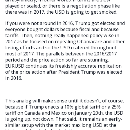
played or scaled, or there is a negotiation phase like
there was in 2017, the USD is going to get smoked.
If you were not around in 2016, Trump got elected and
everyone bought dollars because fiscal and because
tariffs. Then, nothing really happened policy wise in
2017 as he focused on repealing Obamacare and other
losing efforts and so the USD cratered throughout
most of 2017. The parallels between the 2016/2017
period and the price action so far are stunning.
EURUSD continues its freakishly accurate replication
of the price action after President Trump was elected
in 2016.
This analog will make sense until it doesn’t, of course,
because if Trump enacts a 10% global tariff or a 25%
tariff on Canada and Mexico on January 20th, the USD
is going up, not down. That said, it remains an eerily-
similar setup with the market max long USD at the