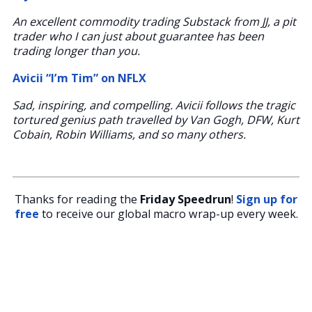
An excellent commodity trading Substack from JJ, a pit
trader who I can just about guarantee has been
trading longer than you.
Avicii “I’m Tim” on NFLX
Sad, inspiring, and compelling. Avicii follows the tragic
tortured genius path travelled by Van Gogh, DFW, Kurt
Cobain, Robin Williams, and so many others.
Thanks for reading the
Friday Speedrun
!
Sign up for
free
to receive our global macro wrap-up every week.