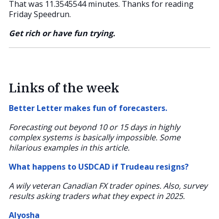
That was 11.3545544 minutes. Thanks for reading
Friday Speedrun.
Get rich or have fun trying.
Links of the week
Better Letter makes fun of forecasters.
Forecasting out beyond 10 or 15 days in highly
complex systems is basically impossible. Some
hilarious examples in this article.
What happens to USDCAD if Trudeau resigns?
A wily veteran Canadian FX trader opines. Also, survey
results asking traders what they expect in 2025.
Alyosha