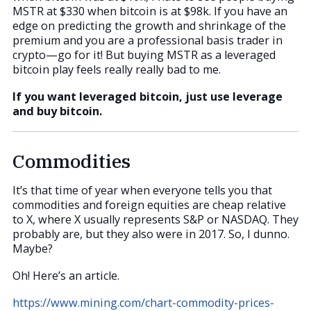
MSTR at $330 when bitcoin is at $98k. If you have an
edge on predicting the growth and shrinkage of the
premium and you are a professional basis trader in
crypto—go for it! But buying MSTR as a leveraged
bitcoin play feels really really bad to me.
If you want leveraged bitcoin, just use leverage
and buy bitcoin.
Commodities
It’s that time of year when everyone tells you that
commodities and foreign equities are cheap relative
to X, where X usually represents S&P or NASDAQ. They
probably are, but they also were in 2017. So, I dunno.
Maybe?
Oh! Here’s an article.
https://www.mining.com/chart-commodity-prices-