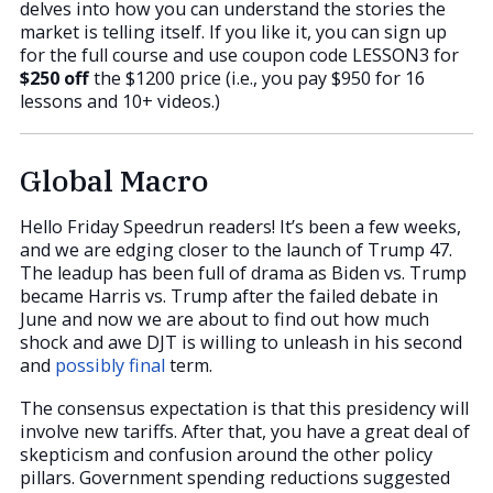
delves into how you can understand the stories the
market is telling itself. If you like it, you can sign up
for the full course and use coupon code LESSON3 for
$250 off
the $1200 price (i.e., you pay $950 for 16
lessons and 10+ videos.)
Global Macro
Hello Friday Speedrun readers! It’s been a few weeks,
and we are edging closer to the launch of Trump 47.
The leadup has been full of drama as Biden vs. Trump
became Harris vs. Trump after the failed debate in
June and now we are about to find out how much
shock and awe DJT is willing to unleash in his second
and
possibly final
term.
The consensus expectation is that this presidency will
involve new tariffs. After that, you have a great deal of
skepticism and confusion around the other policy
pillars. Government spending reductions suggested