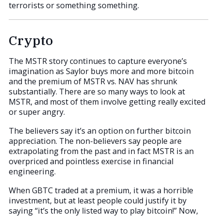
terrorists or something something.
Crypto
The MSTR story continues to capture everyone’s
imagination as Saylor buys more and more bitcoin
and the premium of MSTR vs. NAV has shrunk
substantially. There are so many ways to look at
MSTR, and most of them involve getting really excited
or super angry.
The believers say it’s an option on further bitcoin
appreciation. The non-believers say people are
extrapolating from the past and in fact MSTR is an
overpriced and pointless exercise in financial
engineering.
When GBTC traded at a premium, it was a horrible
investment, but at least people could justify it by
saying “it’s the only listed way to play bitcoin!” Now,