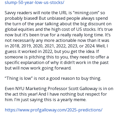
slump-50-year-low-us-stocks/
Savvy readers will note the URL is “mining.com” so
probably biased! But unbiased people always spend
the turn of the year talking about the big discount on
global equities and the high cost of US stocks. It’s true
now but it’s been true for a really really long time. It’s
not necessarily any more actionable now than it was
in 2018, 2019, 2020, 2021, 2022, 2023, or 2024. Well, I
guess it worked in 2022, but you get the idea. If
someone is pitching this to you, they need to offer a
specific explanation of why it didn’t work in the past
but will now work going forward.
“Thing is low” is not a good reason to buy thing.
Even NYU Marketing Professor Scott Galloway is in on
the act this year! And I have nothing but respect for
him. I’m just saying this is a yearly meme.
https://www.profgalloway.com/2025-predictions/