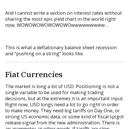
And I cannot write a section on interest rates without
sharing the most epic yield chart in the world right
now. WOWOWOWOWOWOWOwwwwwwwww…
This is what a deflationary balance sheet recession
and “pushing on a string” looks like.
Fiat Currencies
The market is long a lot of USD. Positioning is not a
single variable to be used for making trading
decisions, but at the extremes it is an important input.
Right now, USD longs need a lot to go right in order
to make money. They need big tariffs on Day One, or
strong US economic data, or some kind of fiscal spigot
release signal from the new administration. There is
an asymmetry, in other words. If tariffs are slow