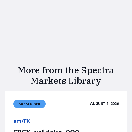
More from the Spectra
Markets Library
AUGUST 5, 2026
SUBSCRIBER
am/FX