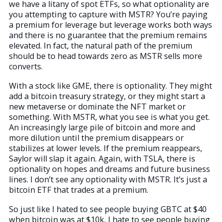
we have a litany of spot ETFs, so what optionality are
you attempting to capture with MSTR? You’re paying
a premium for leverage but leverage works both ways
and there is no guarantee that the premium remains
elevated. In fact, the natural path of the premium
should be to head towards zero as MSTR sells more
converts.
With a stock like GME, there is optionality. They might
add a bitcoin treasury strategy, or they might start a
new metaverse or dominate the NFT market or
something. With MSTR, what you see is what you get.
An increasingly large pile of bitcoin and more and
more dilution until the premium disappears or
stabilizes at lower levels. If the premium reappears,
Saylor will slap it again. Again, with TSLA, there is
optionality on hopes and dreams and future business
lines. I don’t see any optionality with MSTR. It’s just a
bitcoin ETF that trades at a premium.
So just like I hated to see people buying GBTC at $40
when bitcoin was at $10k, I hate to see people buying