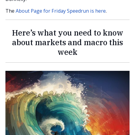
The
About Page for Friday Speedrun is here
.
Here’s what you need to know
about markets and macro this
week