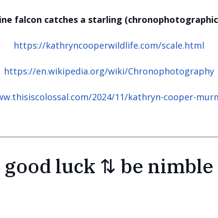
ine falcon catches a starling (chronophotographic
https://kathryncooperwildlife.com/scale.html
https://en.wikipedia.org/wiki/Chronophotography
ww.thisiscolossal.com/2024/11/kathryn-cooper-mur
good luck ⇅ be nimble