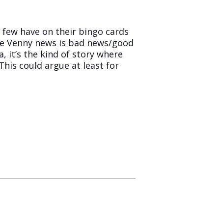
 few have on their bingo cards
the Venny news is bad news/good
, it’s the kind of story where
 This could argue at least for