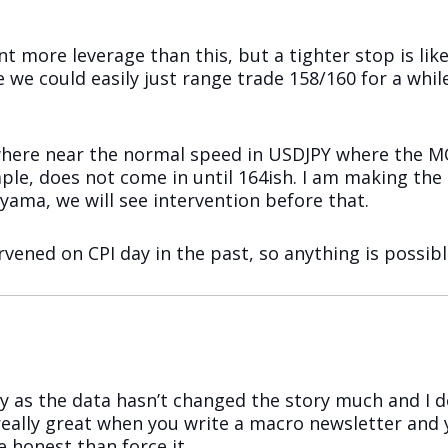
 more leverage than this, but a tighter stop is like
 we could easily just range trade 158/160 for a whi
owhere near the normal speed in USDJPY where the MO
le, does not come in until 164ish. I am making the 
ama, we will see intervention before that.
vened on CPI day in the past, so anything is possibl
ay as the data hasn’t changed the story much and I 
t really great when you write a macro newsletter and
e honest than force it.