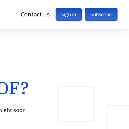
Contact us
Sign in
Subscribe
MOF?
 might soon