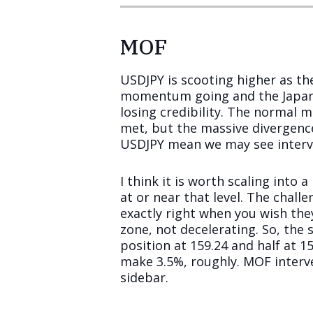
MOF
USDJPY is scooting higher as th
momentum going and the Japane
losing credibility. The normal m
met, but the massive divergence 
USDJPY mean we may see interve
I think it is worth scaling into
at or near that level. The chall
exactly right when you wish the
zone, not decelerating. So, the 
position at 159.24 and half at 1
make 3.5%, roughly. MOF interv
sidebar.