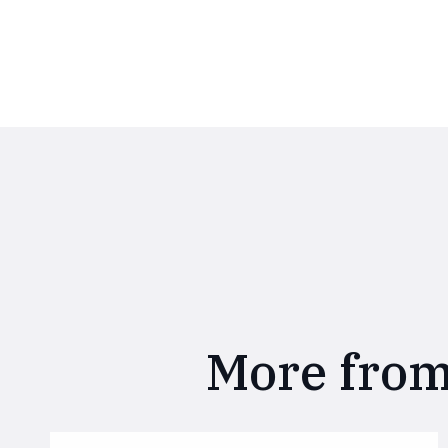
More from