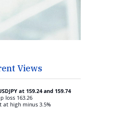
rent Views
 USDJPY at 159.24 and 159.74
p loss 163.26
t at high minus 3.5%