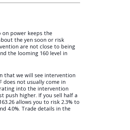
ip on power keeps the
out the yen soon or risk
rvention are not close to being
nd the looming 160 level in
n that we will see intervention
OF does not usually come in
ating into the intervention
 push higher. If you sell half a
163.26 allows you to risk 2.3% to
 4.0%. Trade details in the