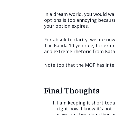
In a dream world, you would want
options is too annoying because
your option expires.
For absolute clarity, we are n
The Kanda 10-yen rule, for examp
and extreme rhetoric from Katay
Note too that the MOF has inter
Final Thoughts
I am keeping it short tod
right now. I know it’s no
view, but I would rather b