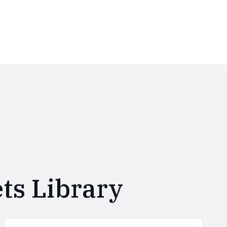
ts Library