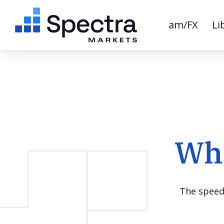
am/FX
Li
Wha
The speed 