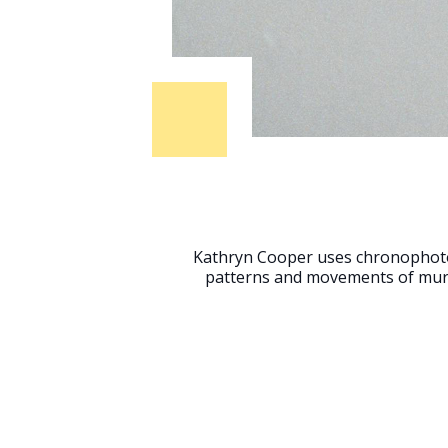
Kathryn Cooper uses chronophot
patterns and movements of murm