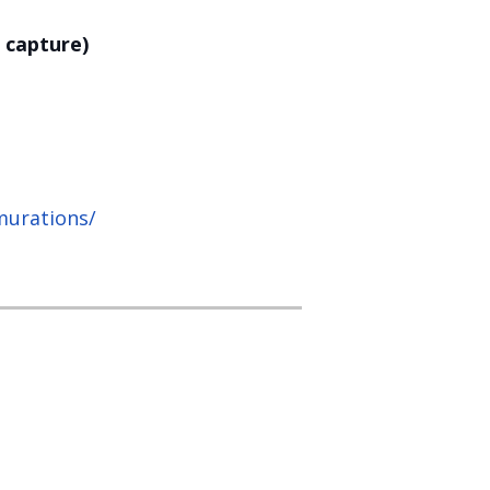
 capture)
murations/