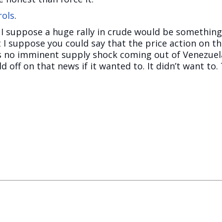
rols
.
. I suppose a huge rally in crude would be something
t I suppose you could say that the price action on 
 is no imminent supply shock coming out of Venezuela
d off on that news if it wanted to. It didn’t want to.