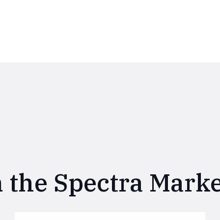
 the Spectra Marke