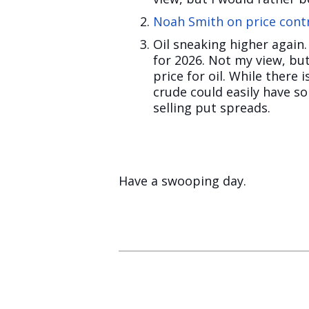
Noah Smith on price cont
Oil sneaking higher again
for 2026. Not my view, bu
price for oil. While there
crude could easily have sol
selling put spreads.
Have a swooping day.