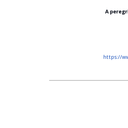
A peregr
https://w