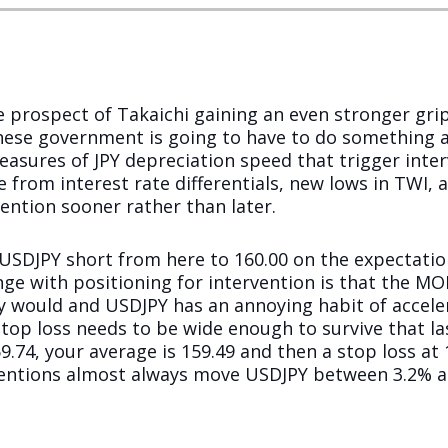
e prospect of Takaichi gaining an even stronger gr
se government is going to have to do something ab
easures of JPY depreciation speed that trigger inte
from interest rate differentials, new lows in TWI, a
ntion sooner rather than later.
 a USDJPY short from here to 160.00 on the expectatio
enge with positioning for intervention is that the M
y would and USDJPY has an annoying habit of acceler
stop loss needs to be wide enough to survive that last
59.74, your average is 159.49 and then a stop loss at 
entions almost always move USDJPY between 3.2% and