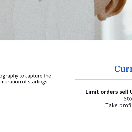
Cur
ography to capture the
uration of starlings
Limit orders sell
Sto
Take profi