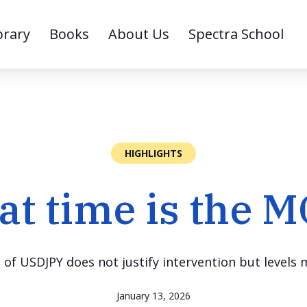
brary
Books
About Us
Spectra School
HIGHLIGHTS
t time is the 
of USDJPY does not justify intervention but levels
January 13, 2026