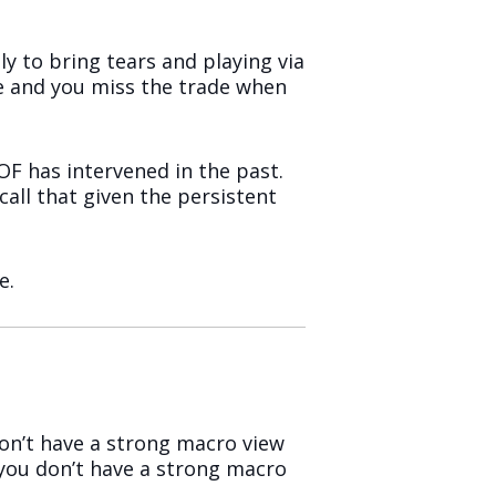
ly to bring tears and playing via
le and you miss the trade when
F has intervened in the past.
call that given the persistent
e.
don’t have a strong macro view
 you don’t have a strong macro