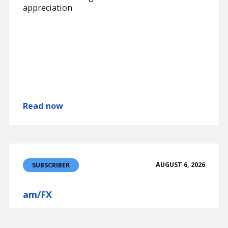
appreciation
Read now
AUGUST 6, 2026
SUBSCRIBER
am/FX
Jobs, JPY, etc.