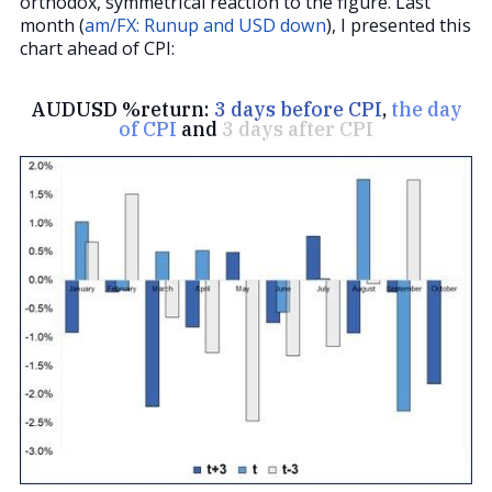
orthodox, symmetrical reaction to the figure. Last
month (
am/FX: Runup and USD down
), I presented this
chart ahead of CPI:
AUDUSD %return:
3 days before CPI
,
the day
of CPI
and
3 days after CPI