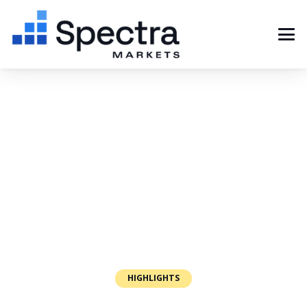
HIGHLIGHTS