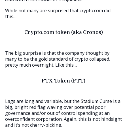
While not many are surprised that crypto.com did
this…
Crypto.com token (aka Cronos)
The big surprise is that the company thought by
many to be the gold standard of crypto collapsed,
pretty much overnight. Like this…
FTX Token (FTT)
Lags are long and variable, but the Stadium Curse is a
big, bright red flag waving over potential poor
governance and/or out of control spending at an
overconfident corporation. Again, this is not hindsight
and it’s not cherry-picking.