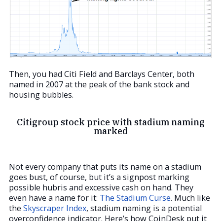
Then, you had Citi Field and Barclays Center, both
named in 2007 at the peak of the bank stock and
housing bubbles.
Citigroup stock price with stadium naming
marked
Not every company that puts its name on a stadium
goes bust, of course, but it’s a signpost marking
possible hubris and excessive cash on hand. They
even have a name for it:
The Stadium Curse
. Much like
the
Skyscraper Index
, stadium naming is a potential
overconfidence indicator. Here’s how CoinDesk put it