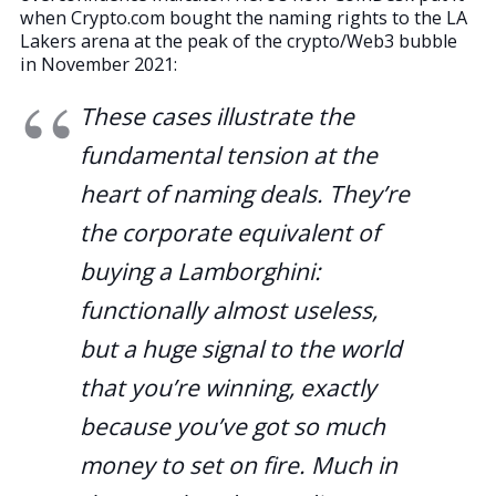
when Crypto.com bought the naming rights to the LA
Lakers arena at the peak of the crypto/Web3 bubble
in November 2021:
These cases illustrate the
fundamental tension at the
heart of naming deals. They’re
the corporate equivalent of
buying a Lamborghini:
functionally almost useless,
but a huge signal to the world
that you’re winning, exactly
because you’ve got so much
money to set on fire. Much in