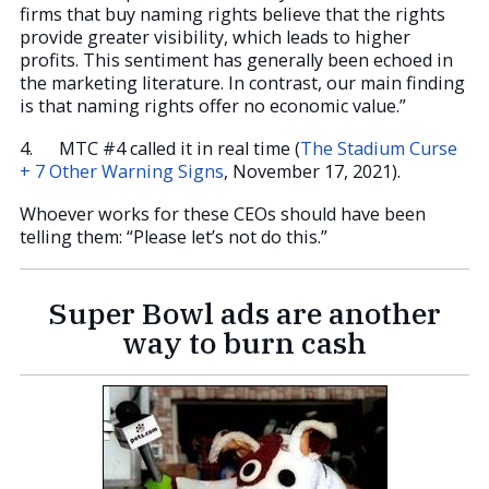
firms that buy naming rights believe that the rights
provide greater visibility, which leads to higher
profits. This sentiment has generally been echoed in
the marketing literature. In contrast, our main finding
is that naming rights offer no economic value.”
4. MTC #4 called it in real time (
The Stadium Curse
+ 7 Other Warning Signs
, November 17, 2021).
Whoever works for these CEOs should have been
telling them: “Please let’s not do this.”
Super Bowl ads are another
way to burn cash