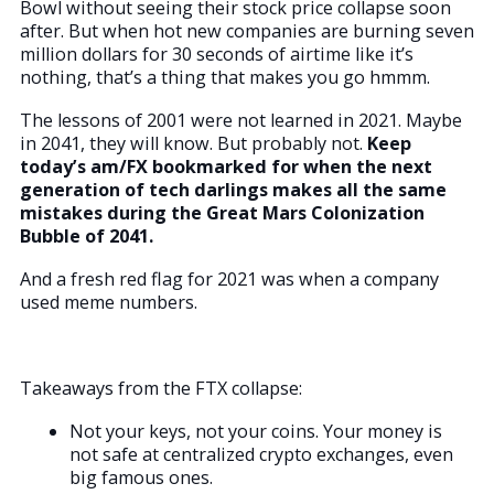
Bowl without seeing their stock price collapse soon
after. But when hot new companies are burning seven
million dollars for 30 seconds of airtime like it’s
nothing, that’s a thing that makes you go hmmm.
The lessons of 2001 were not learned in 2021. Maybe
in 2041, they will know. But probably not.
Keep
today’s am/FX bookmarked for when the next
generation of tech darlings makes all the same
mistakes during the Great Mars Colonization
Bubble of 2041.
And a fresh red flag for 2021 was when a company
used meme numbers.
Takeaways from the FTX collapse:
Not your keys, not your coins. Your money is
not safe at centralized crypto exchanges, even
big famous ones.