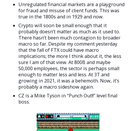
Unregulated financial markets are a playground
for fraud and misuse of client funds. This was
true in the 1800s and in 1929 and now.
Crypto will soon be small enough that it
probably doesn’t matter as much as it used to.
There hasn’t been much contagion to broader
macro so far. Despite my comment yesterday
that the fall of FTX could have macro
implications; the more I think about it, the less
sure I am of that view. At 800B and maybe
50,000 employees, the sector is perhaps small
enough to matter less and less. At 3T and
growing in 2021, it was a behemoth. Now, it’s
probably a macro sideshow again.
CZ is a Mike Tyson in “Punch Out!!” level final
boss.