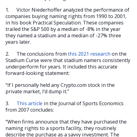
1. Victor Niederhoffer analyzed the performance of
companies buying naming rights from 1990 to 2001,
in his book Practical Speculation. These companies
trailed the S&P 500 by a median of -8% in the year
they named a stadium and a median of -27% three
years later.
2. The conclusions from
this 2021 research
on the
Stadium Curse were that stadium namers consistently
underperform for years. It included this accurate
forward-looking statement:
“If I personally held any Crypto.com stock in the
private market, I’d dump it.”
3.
This article
in the Journal of Sports Economics
from 2007 concludes:
“When firms announce that they have purchased the
naming rights to a sports facility, they routinely
describe the purchase as a savvy investment. The