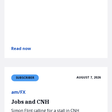
Read now
AUGUST 7, 2026
SUBSCRIBER
am/FX
Jobs and CNH
Simon Flint calling for a stall in CNH