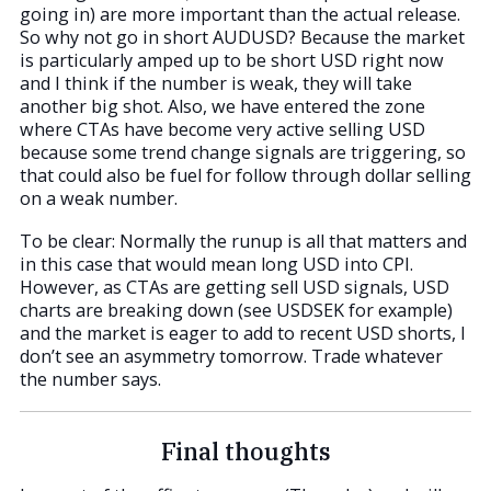
going in) are more important than the actual release.
So why not go in short AUDUSD? Because the market
is particularly amped up to be short USD right now
and I think if the number is weak, they will take
another big shot. Also, we have entered the zone
where CTAs have become very active selling USD
because some trend change signals are triggering, so
that could also be fuel for follow through dollar selling
on a weak number.
To be clear: Normally the runup is all that matters and
in this case that would mean long USD into CPI.
However, as CTAs are getting sell USD signals, USD
charts are breaking down (see USDSEK for example)
and the market is eager to add to recent USD shorts, I
don’t see an asymmetry tomorrow. Trade whatever
the number says.
Final thoughts