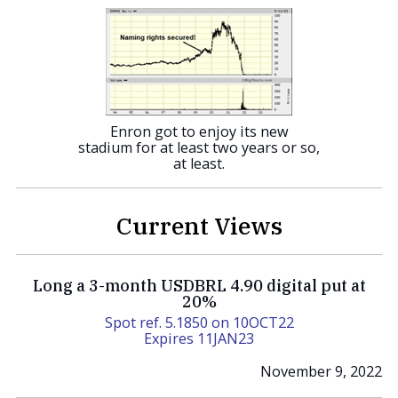
Enron got to enjoy its new
stadium for at least two years or so,
at least.
Current Views
Long a 3-month USDBRL 4.90 digital put at
20%
Spot ref. 5.1850 on 10OCT22
Expires 11JAN23
November 9, 2022