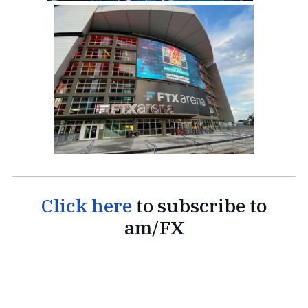
Click here
to subscribe to
am/FX