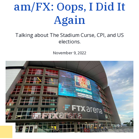
am/FX: Oops, I Did It
Again
Talking about The Stadium Curse, CPI, and US
elections.
November 9, 2022