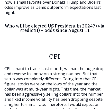
now a small favorite over Donald Trump and Biden’s
odds improve as Dems outperform expectations last
night.
Who will be elected US President in 2024? (via
PredictIt) – odds since August 11
CPI
CPI is hard to trade. Last month, we had the huge drop
and reverse in spooz on a strong number. But that
setup was completely different. Going into that CPI
figure, stocks were on the lows of the year and the
dollar was at multi-year highs. This time, the market
has been aggressively selling dollars into the number
and fixed income volatility has been dropping despite
a higher terminal rate. Therefore, I would expect an