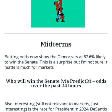
Midterms
Betting odds now show the Democrats at 82.6% likely
to win the Senate. This is a surprise but I’m not sure it
matters much for markets.
Who will win the Senate (via PredictIt) – odds
over the past 24 hours
Also interesting (still not relevant to markets, just
interesting) is the race for President in 2024. DeSantis