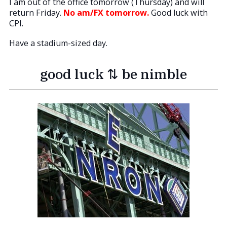
I am out of the office tomorrow (Thursday) and will
return Friday.
No am/FX tomorrow.
Good luck with
CPI.
Have a stadium-sized day.
good luck ⇅ be nimble