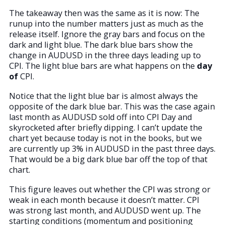
The takeaway then was the same as it is now: The
runup into the number matters just as much as the
release itself. Ignore the gray bars and focus on the
dark and light blue. The dark blue bars show the
change in AUDUSD in the three days leading up to
CPI. The light blue bars are what happens on the
day
of
CPI.
Notice that the light blue bar is almost always the
opposite of the dark blue bar. This was the case again
last month as AUDUSD sold off into CPI Day and
skyrocketed after briefly dipping. I can’t update the
chart yet because today is not in the books, but we
are currently up 3% in AUDUSD in the past three days.
That would be a big dark blue bar off the top of that
chart.
This figure leaves out whether the CPI was strong or
weak in each month because it doesn’t matter. CPI
was strong last month, and AUDUSD went up. The
starting conditions (momentum and positioning