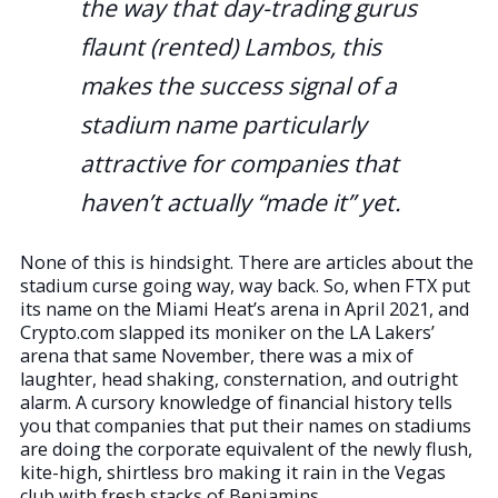
the way that day-trading gurus
flaunt (rented) Lambos, this
makes the success signal of a
stadium name particularly
attractive for companies that
haven’t actually “made it” yet.
None of this is hindsight. There are articles about the
stadium curse going way, way back. So, when FTX put
its name on the Miami Heat’s arena in April 2021, and
Crypto.com slapped its moniker on the LA Lakers’
arena that same November, there was a mix of
laughter, head shaking, consternation, and outright
alarm. A cursory knowledge of financial history tells
you that companies that put their names on stadiums
are doing the corporate equivalent of the newly flush,
kite-high, shirtless bro making it rain in the Vegas
club with fresh stacks of Benjamins.