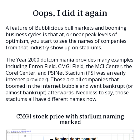
Oops, I did it again
A feature of Bubblicious bull markets and booming
business cycles is that at, or near peak levels of
optimism, you start to see the names of companies
from that industry show up on stadiums.
The Year 2000 dotcom mania provides many examples
including Enron Field, CMGI Field, the MCI Center, the
Corel Center, and PSINet Stadium (PSI was an early
internet provider). Those are all companies that
boomed in the internet bubble and went bankrupt (or
almost bankrupt) afterwards. Needless to say, those
stadiums all have different names now.
CMGI stock price with stadium naming
marked