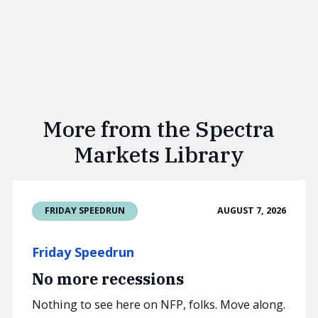
More from the Spectra
Markets Library
AUGUST 7, 2026
FRIDAY SPEEDRUN
Friday Speedrun
No more recessions
Nothing to see here on NFP, folks. Move along.