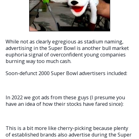
While not as clearly egregious as stadium naming,
advertising in the Super Bowl is another bull market
euphoria signal of overconfident young companies
burning way too much cash.
Soon-defunct 2000 Super Bowl advertisers included:
In 2022 we got ads from these guys (I presume you
have an idea of how their stocks have fared since):
This is a bit more like cherry-picking because plenty
of established brands also advertise during the Super