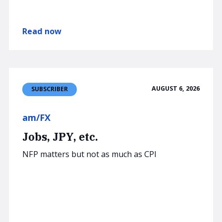
Read now
AUGUST 6, 2026
SUBSCRIBER
am/FX
Jobs, JPY, etc.
NFP matters but not as much as CPI