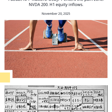
NVDA 200. H1 equity inflows.
November 20, 2025