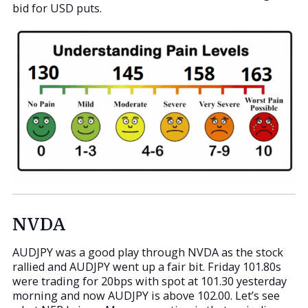
bid for USD puts.
NVDA
AUDJPY was a good play through NVDA as the stock
rallied and AUDJPY went up a fair bit. Friday 101.80s
were trading for 20bps with spot at 101.30 yesterday
morning and now AUDJPY is above 102.00. Let’s see