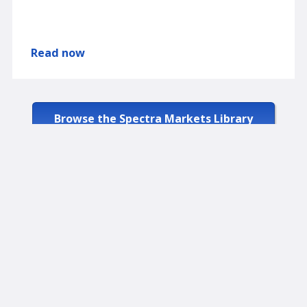
Read now
Browse the Spectra Markets Library