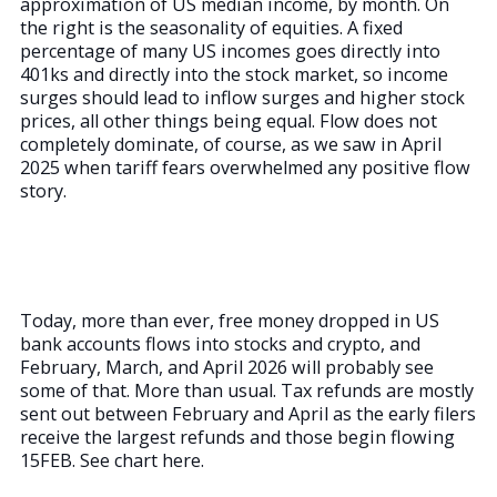
approximation of US median income, by month. On
the right is the seasonality of equities. A fixed
percentage of many US incomes goes directly into
401ks and directly into the stock market, so income
surges should lead to inflow surges and higher stock
prices, all other things being equal. Flow does not
completely dominate, of course, as we saw in April
2025 when tariff fears overwhelmed any positive flow
story.
Today, more than ever, free money dropped in US
bank accounts flows into stocks and crypto, and
February, March, and April 2026 will probably see
some of that. More than usual. Tax refunds are mostly
sent out between February and April as the early filers
receive the largest refunds and those begin flowing
15FEB. See chart here.