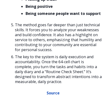
Being positive
Being someone people want to support
The method goes far deeper than just technical
skills. It forces you to analyze your weaknesses
and build confidence. It also has a highlight on
service to others, emphasizing that humility and
contributing to your community are essential
for personal success.
The key to the system is daily execution and
accountability. Once the 64-cell chart is
complete, you turn the tasks and habits into a
daily diary and a “Routine Check Sheet.” It’s
designed to transform abstract intentions into a
measurable, daily practice.
Source