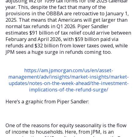
adjusting W2 or 1099 tax forms for the 2025 calendar
year. This, despite the fact that many of the
provisions in the OBBBA are retroactive to January 1,
2025. That means that Americans will get larger than
normal tax refunds in Q1 2026. Piper Sandler
estimates $91 billion of tax relief could arrive between
February and April 2026, with $59 billion paid via
refunds and $32 billion from lower taxes owed, while
JPM sees a huge surge in refunds coming too.
https://am.jpmorgan.com/us/en/asset-
management/adv/insights/market-insights/market-
updates/notes-on-the-week-ahead/the-investment-
implications-of-the-refund-surge/
Here’s a graphic from Piper Sandler:
One of the reasons for equity seasonality is the flow
of income to households. Here, from JPM, is an