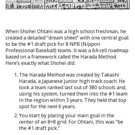
When Shohei Ohtani was a high school freshman, he
created a detailed “dream sheet” with one central goal:
to be the #1 draft pick for 8 NPB (Nippon
Professional Baseball) teams. It was a 64-cell roadmap
based on a framework called the Harada Method.
Here’s exactly what Shohei did.
The Harada Method was created by Takashi
Harada, a Japanese junior high track coach. He
took a team ranked last out of 380 schools and,
using his system, turned them into the #1 team
in the region within 3 years. They held that top
spot for the next 6 years.
You start by placing your main goal in the
center of an 8×8 grid. For Ohtani, this was “be
the #1 draft pick.”