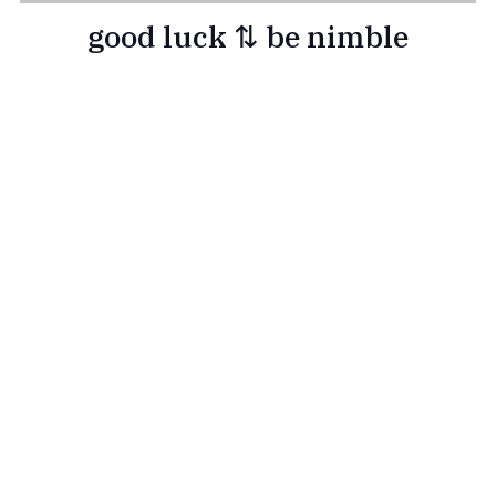
good luck ⇅ be nimble