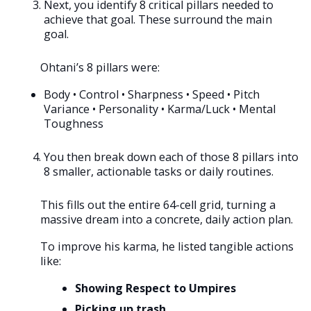
Next, you identify 8 critical pillars needed to
achieve that goal. These surround the main
goal.
Ohtani’s 8 pillars were:
Body • Control • Sharpness • Speed • Pitch
Variance • Personality • Karma/Luck • Mental
Toughness
You then break down each of those 8 pillars into
8 smaller, actionable tasks or daily routines.
This fills out the entire 64-cell grid, turning a
massive dream into a concrete, daily action plan.
To improve his karma, he listed tangible actions
like:
Showing Respect to Umpires
Picking up trash