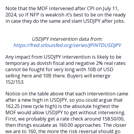
Note that the MOF intervened after CPI on July 11,
2024, so if NFP is weakish it’s best to be on the ready
in case they do the same and slam USDJPY after jobs.
USDJPY intervention data from:
https://fred.stlouisfed.org/series/JPINTDUSDJPY
Any impact from USDJPY intervention is likely to be
temporary as dovish fiscal and negative 2% real rates
cannot be fought for very long with 10B of USD
selling here and 10B there. Buyers will emerge
152/153.
Notice on the table above that each intervention came
after a new high in USDJPY, so you could argue that
162.25 (new cycle high) is the absolute highest the
MOF would allow USDJPY to get without intervening.
First, we probably get a rate check around 158.50/00,
then things escalate as 160.00 approaches. The closer
we are to 160, the more the risk reversal should go