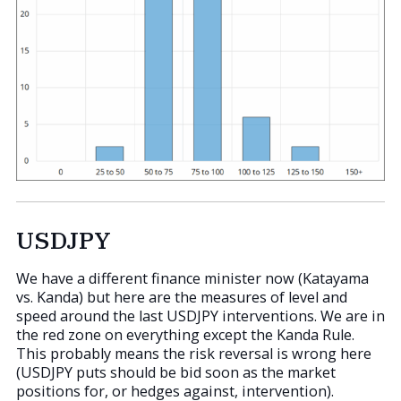
USDJPY
We have a different finance minister now (Katayama
vs. Kanda) but here are the measures of level and
speed around the last USDJPY interventions. We are in
the red zone on everything except the Kanda Rule.
This probably means the risk reversal is wrong here
(USDJPY puts should be bid soon as the market
positions for, or hedges against, intervention).