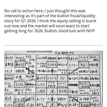
No call to action here, I just thought this was
interesting as it’s part of the bullish fiscal/liquidity
story for Q1 2026. I think the equity selling is burnt
out now and the market will soon want to start
getting long for 2026. Bullish. Good luck with NFP!