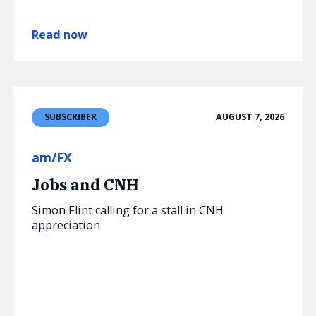
Read now
AUGUST 7, 2026
SUBSCRIBER
am/FX
Jobs and CNH
Simon Flint calling for a stall in CNH
appreciation