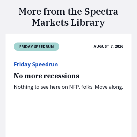
More from the Spectra
Markets Library
AUGUST 7, 2026
FRIDAY SPEEDRUN
Friday Speedrun
No more recessions
Nothing to see here on NFP, folks. Move along.