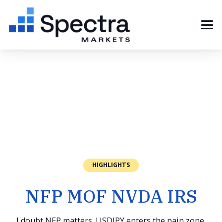
HIGHLIGHTS
NFP MOF NVDA IRS
I doubt NFP matters. USDJPY enters the pain zone.