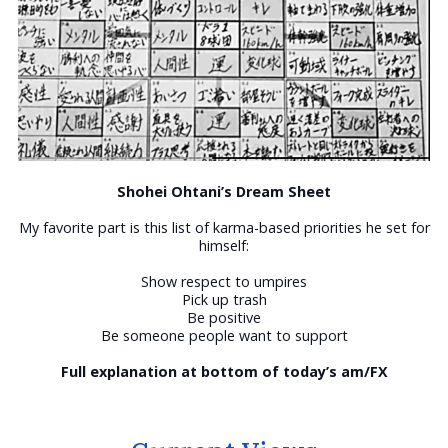
Shohei Ohtani’s Dream Sheet
My favorite part is this list of karma-based priorities he set for
himself:
Show respect to umpires
Pick up trash
Be positive
Be someone people want to support
Full explanation at bottom of today’s am/FX