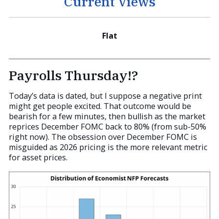
Current Views
Flat
Payrolls Thursday!?
Today’s data is dated, but I suppose a negative print
might get people excited. That outcome would be
bearish for a few minutes, then bullish as the market
reprices December FOMC back to 80% (from sub-50%
right now). The obsession over December FOMC is
misguided as 2026 pricing is the more relevant metric
for asset prices.