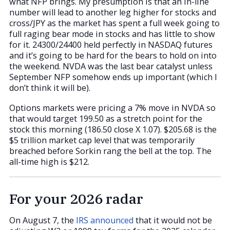
what NFP brings. My presumption is that an in-line
number will lead to another leg higher for stocks and
cross/JPY as the market has spent a full week going to
full raging bear mode in stocks and has little to show
for it. 24300/24400 held perfectly in NASDAQ futures
and it’s going to be hard for the bears to hold on into
the weekend. NVDA was the last bear catalyst unless
September NFP somehow ends up important (which I
don’t think it will be).
Options markets were pricing a 7% move in NVDA so
that would target 199.50 as a stretch point for the
stock this morning (186.50 close X 1.07). $205.68 is the
$5 trillion market cap level that was temporarily
breached before Sorkin rang the bell at the top. The
all-time high is $212.
For your 2026 radar
On August 7, the
IRS announced
that it would not be