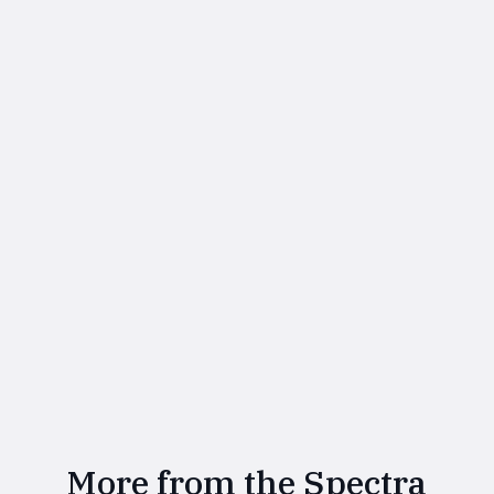
More from the Spectra