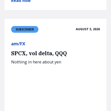
Read now
AUGUST 5, 2026
SUBSCRIBER
am/FX
SPCX, vol delta, QQQ
Nothing in here about yen