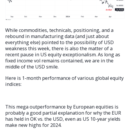
While commodities, technicals, positioning, and a
rebound in manufacturing data (and just about
everything else) pointed to the possibility of USD
weakness this week, there is also the matter of a
recent pause in US equity exceptionalism. As long as
fixed income vol remains contained, we are in the
middle of the USD smile.
Here is 1-month performance of various global equity
indices:
This mega outperformance by European equities is
probably a good partial explanation for why the EUR
has held in OK vs. the USD, even as US 10-year yields
make new highs for 2024.