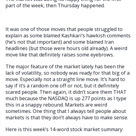
part of the week, then Thursday happened.
It was one of those moves that people struggled to
explain as some blamed Kashkari’s hawkish comments
(he’s not that important) and some blamed Iran
headlines (but those were hours old already). A weird
move like that definitely raises some eyebrows.
The major feature of the market lately has been the
lack of volatility, so nobody was ready for that big of a
move. Especially not a straight line move. It’s hard to
say if it’s a random one off or not, but it definitely
scared people. Then again, it didn’t scare them THAT
much because the NASDAQ is up 277 points as I type
this in a snappy rebound. Markets are weird
sometimes. One thing that I always tell people about
markets is that they don’t always have to make sense.
Here is this week’s 14-word stock market summary: