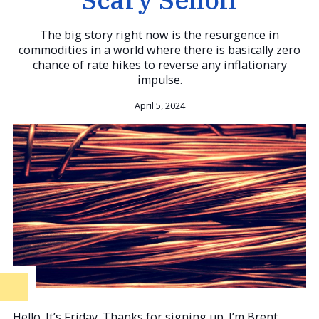
The big story right now is the resurgence in
commodities in a world where there is basically zero
chance of rate hikes to reverse any inflationary
impulse.
April 5, 2024
Hello. It’s Friday. Thanks for signing up. I’m Brent