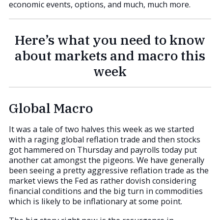
economic events, options, and much, much more.
Here’s what you need to know
about markets and macro this
week
Global Macro
It was a tale of two halves this week as we started
with a raging global reflation trade and then stocks
got hammered on Thursday and payrolls today put
another cat amongst the pigeons. We have generally
been seeing a pretty aggressive reflation trade as the
market views the Fed as rather dovish considering
financial conditions and the big turn in commodities
which is likely to be inflationary at some point.