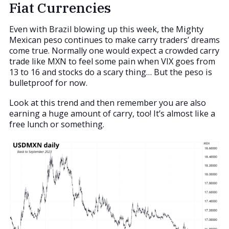
Fiat Currencies
Even with Brazil blowing up this week, the Mighty
Mexican peso continues to make carry traders’ dreams
come true. Normally one would expect a crowded carry
trade like MXN to feel some pain when VIX goes from
13 to 16 and stocks do a scary thing… But the peso is
bulletproof for now.
Look at this trend and then remember you are also
earning a huge amount of carry, too! It’s almost like a
free lunch or something.