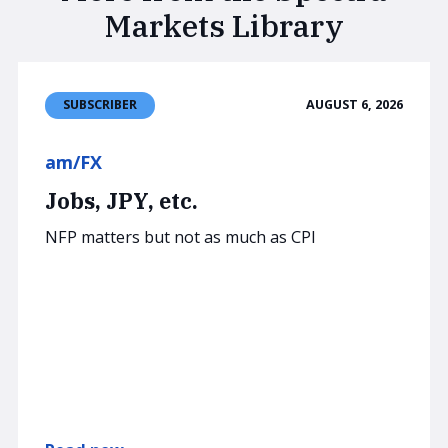
Markets Library
AUGUST 6, 2026
SUBSCRIBER
am/FX
Jobs, JPY, etc.
NFP matters but not as much as CPI