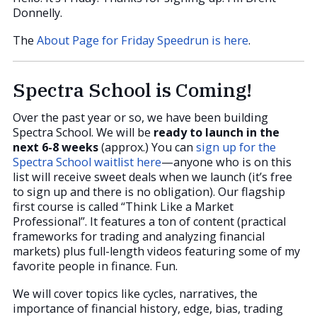
Donnelly.
The
About Page for Friday Speedrun is here
.
Spectra School is Coming!
Over the past year or so, we have been building
Spectra School. We will be
ready to launch in the
next 6-8 weeks
(approx.) You can
sign up for the
Spectra School waitlist here
—anyone who is on this
list will receive sweet deals when we launch (it’s free
to sign up and there is no obligation). Our flagship
first course is called “Think Like a Market
Professional”. It features a ton of content (practical
frameworks for trading and analyzing financial
markets) plus full-length videos featuring some of my
favorite people in finance. Fun.
We will cover topics like cycles, narratives, the
importance of financial history, edge, bias, trading