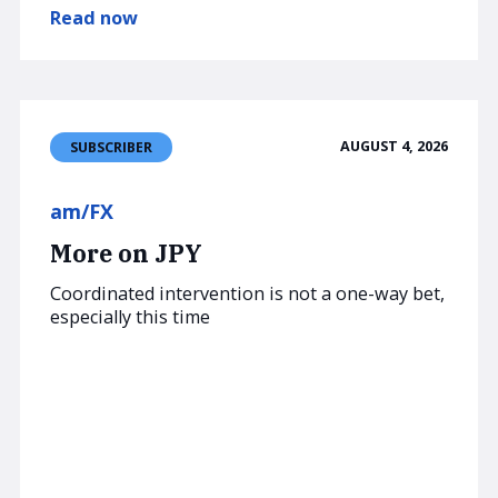
Read now
AUGUST 4, 2026
SUBSCRIBER
am/FX
More on JPY
Coordinated intervention is not a one-way bet,
especially this time