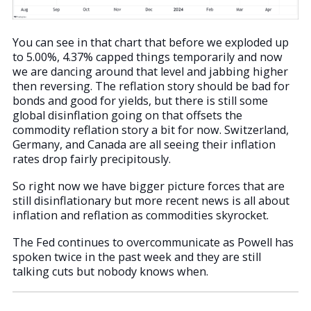
You can see in that chart that before we exploded up
to 5.00%, 4.37% capped things temporarily and now
we are dancing around that level and jabbing higher
then reversing. The reflation story should be bad for
bonds and good for yields, but there is still some
global disinflation going on that offsets the
commodity reflation story a bit for now. Switzerland,
Germany, and Canada are all seeing their inflation
rates drop fairly precipitously.
So right now we have bigger picture forces that are
still disinflationary but more recent news is all about
inflation and reflation as commodities skyrocket.
The Fed continues to overcommunicate as Powell has
spoken twice in the past week and they are still
talking cuts but nobody knows when.