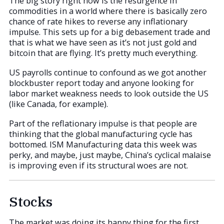
The big story right now is the resurgence in
commodities in a world where there is basically zero
chance of rate hikes to reverse any inflationary
impulse. This sets up for a big debasement trade and
that is what we have seen as it’s not just gold and
bitcoin that are flying. It’s pretty much everything.
US payrolls continue to confound as we got another
blockbuster report today and anyone looking for
labor market weakness needs to look outside the US
(like Canada, for example).
Part of the reflationary impulse is that people are
thinking that the global manufacturing cycle has
bottomed. ISM Manufacturing data this week was
perky, and maybe, just maybe, China’s cyclical malaise
is improving even if its structural woes are not.
Stocks
The market was doing its happy thing for the first