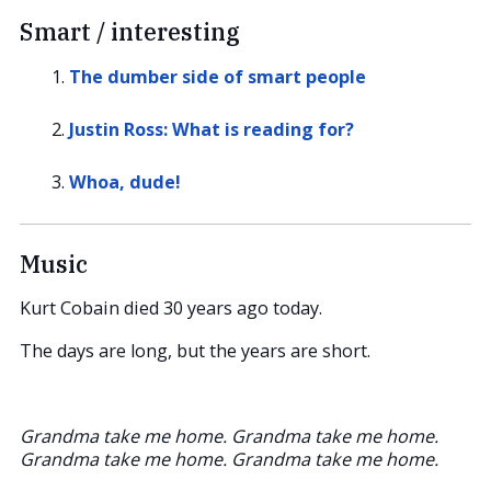
Smart / interesting
The dumber side of smart people
Justin Ross: What is reading for?
Whoa, dude!
Music
Kurt Cobain died 30 years ago today.
The days are long, but the years are short.
Grandma take me home. Grandma take me home.
Grandma take me home. Grandma take me home.