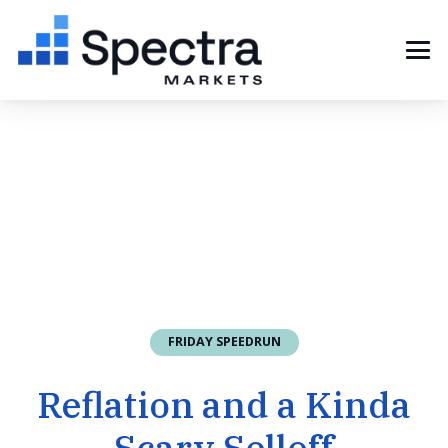
FRIDAY SPEEDRUN
Reflation and a Kinda
Scary Selloff