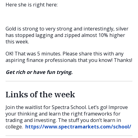
Here she is right here:
Gold is strong to very strong and interestingly, silver
has stopped lagging and zipped almost 10% higher
this week.
OK! That was 5 minutes. Please share this with any
aspiring finance professionals that you know! Thanks!
Get rich or have fun trying.
Links of the week
Join the waitlist for Spectra School. Let’s go! Improve
your thinking and learn the right frameworks for
trading and investing. The stuff you don’t learn in
college.
https://www.spectramarkets.com/school/