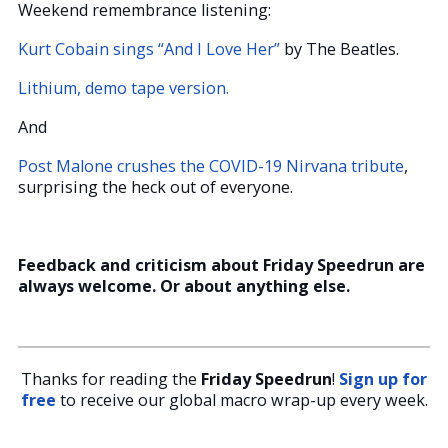
Weekend remembrance listening:
Kurt Cobain sings “And I Love Her”
by The Beatles.
Lithium, demo tape version.
And
Post Malone crushes the COVID-19 Nirvana tribute
,
surprising the heck out of everyone.
Feedback and criticism about Friday Speedrun are
always welcome. Or about anything else.
Thanks for reading the
Friday Speedrun
!
Sign up for
free
to receive our global macro wrap-up every week.