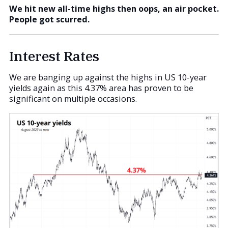
We hit new all-time highs then oops, an air pocket.
People got scurred.
Interest Rates
We are banging up against the highs in US 10-year
yields again as this 4.37% area has proven to be
significant on multiple occasions.