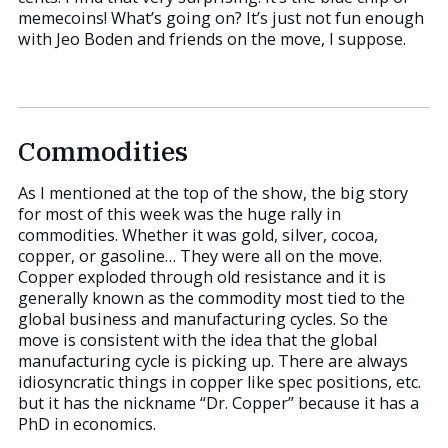
memecoins! What’s going on? It’s just not fun enough
with Jeo Boden and friends on the move, I suppose.
Commodities
As I mentioned at the top of the show, the big story
for most of this week was the huge rally in
commodities. Whether it was gold, silver, cocoa,
copper, or gasoline… They were all on the move.
Copper exploded through old resistance and it is
generally known as the commodity most tied to the
global business and manufacturing cycles. So the
move is consistent with the idea that the global
manufacturing cycle is picking up. There are always
idiosyncratic things in copper like spec positions, etc.
but it has the nickname “Dr. Copper” because it has a
PhD in economics.