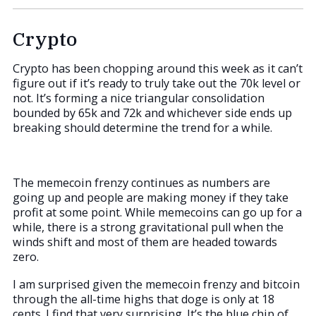
Crypto
Crypto has been chopping around this week as it can’t
figure out if it’s ready to truly take out the 70k level or
not. It’s forming a nice triangular consolidation
bounded by 65k and 72k and whichever side ends up
breaking should determine the trend for a while.
The memecoin frenzy continues as numbers are
going up and people are making money if they take
profit at some point. While memecoins can go up for a
while, there is a strong gravitational pull when the
winds shift and most of them are headed towards
zero.
I am surprised given the memecoin frenzy and bitcoin
through the all-time highs that doge is only at 18
cents. I find that very surprising. It’s the blue chip of