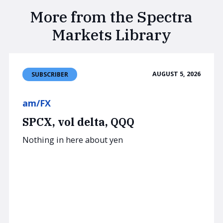
More from the Spectra
Markets Library
AUGUST 5, 2026
SUBSCRIBER
am/FX
SPCX, vol delta, QQQ
Nothing in here about yen