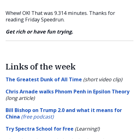
Whew! OK! That was 9.314 minutes. Thanks for
reading Friday Speedrun.
Get rich or have fun trying.
Links of the week
The Greatest Dunk of All Time
(short video clip)
Chris Arnade walks Phnom Penh in Epsilon Theory
(long article)
Bill Bishop on Trump 2.0 and what it means for
China
(free podcast)
Try Spectra School for Free
(Learning!)