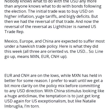
Nobody knows what to do with the USD any more
than anyone knows what to do with bonds following
the election. The initial trade was to buy USD on
higher inflation, yuge tariffs, and bigly deficits. But
then we had the reversal of that trade. And now the
reversal of the reversal as Lighthizer is named US
Trade Rep.
Mexico, Europe, and China are expected to suffer most
under a hawkish trade policy. Here is what they did
this week (all three are oriented vs. the USD… So: Line
go up, means MXN, EUR, CNH up).
EUR and CNH are on the lows, while MXN has held in
better for some reason. I prefer to wait until we get a
bit more clarity on the policy mix before committing
to any USD direction. With China stimulus looking like
a huge anticlimax, the temptation is to just get long
USD again for US exceptionalism, but like Natalie
Imbruglia, I’m torn.