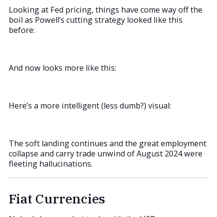
Looking at Fed pricing, things have come way off the
boil as Powell’s cutting strategy looked like this
before:
And now looks more like this:
Here’s a more intelligent (less dumb?) visual:
The soft landing continues and the great employment
collapse and carry trade unwind of August 2024 were
fleeting hallucinations.
Fiat Currencies