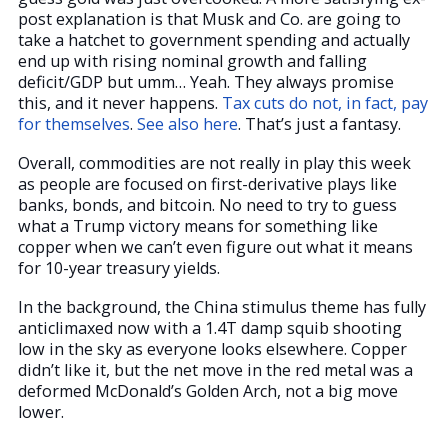
post explanation is that Musk and Co. are going to
take a hatchet to government spending and actually
end up with rising nominal growth and falling
deficit/GDP but umm… Yeah. They always promise
this, and it never happens.
Tax cuts do not, in fact, pay
for themselves
.
See also here
. That’s just a fantasy.
Overall, commodities are not really in play this week
as people are focused on first-derivative plays like
banks, bonds, and bitcoin. No need to try to guess
what a Trump victory means for something like
copper when we can’t even figure out what it means
for 10-year treasury yields.
In the background, the China stimulus theme has fully
anticlimaxed now with a 1.4T damp squib shooting
low in the sky as everyone looks elsewhere. Copper
didn’t like it, but the net move in the red metal was a
deformed McDonald’s Golden Arch, not a big move
lower.