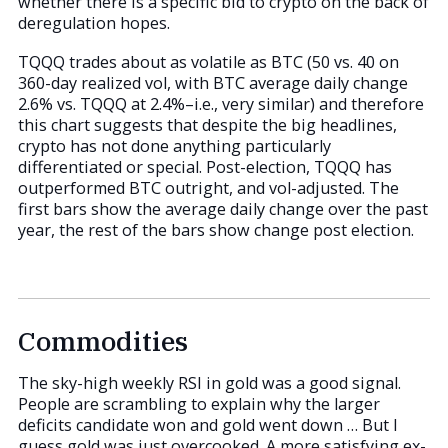
whether there is a specific bid to crypto on the back of
deregulation hopes.
TQQQ trades about as volatile as BTC (50 vs. 40 on
360-day realized vol, with BTC average daily change
2.6% vs. TQQQ at 2.4%–i.e., very similar) and therefore
this chart suggests that despite the big headlines,
crypto has not done anything particularly
differentiated or special. Post-election, TQQQ has
outperformed BTC outright, and vol-adjusted. The
first bars show the average daily change over the past
year, the rest of the bars show change post election.
Commodities
The sky-high weekly RSI in gold was a good signal.
People are scrambling to explain why the larger
deficits candidate won and gold went down … But I
guess gold was just overcooked. A more satisfying ex-