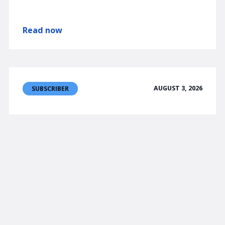
Read now
AUGUST 3, 2026
SUBSCRIBER
am/FX
Fun part over?
USDJPY will probably stabilize here and trade
155/159.