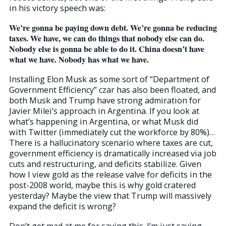
in his victory speech was:
We’re gonna be paying down debt. We’re gonna be reducing
taxes. We have, we can do things that nobody else can do.
Nobody else is gonna be able to do it. China doesn’t have
what we have. Nobody has what we have.
Installing Elon Musk as some sort of “Department of
Government Efficiency” czar has also been floated, and
both Musk and Trump have strong admiration for
Javier Milei’s approach in Argentina. If you look at
what’s happening in Argentina, or what Musk did
with Twitter (immediately cut the workforce by 80%)…
There is a hallucinatory scenario where taxes are cut,
government efficiency is dramatically increased via job
cuts and restructuring, and deficits stabilize. Given
how I view gold as the release valve for deficits in the
post-2008 world, maybe this is why gold cratered
yesterday? Maybe the view that Trump will massively
expand the deficit is wrong?
Don’t get mad at me for saying this. I’m just saying