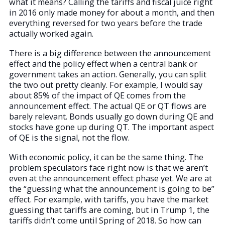
what it means? Calling the tariffs and fiscal juice right
in 2016 only made money for about a month, and then
everything reversed for two years before the trade
actually worked again.
There is a big difference between the announcement
effect and the policy effect when a central bank or
government takes an action. Generally, you can split
the two out pretty cleanly. For example, I would say
about 85% of the impact of QE comes from the
announcement effect. The actual QE or QT flows are
barely relevant. Bonds usually go down during QE and
stocks have gone up during QT. The important aspect
of QE is the signal, not the flow.
With economic policy, it can be the same thing. The
problem speculators face right now is that we aren’t
even at the announcement effect phase yet. We are at
the “guessing what the announcement is going to be”
effect. For example, with tariffs, you have the market
guessing that tariffs are coming, but in Trump 1, the
tariffs didn’t come until Spring of 2018. So how can