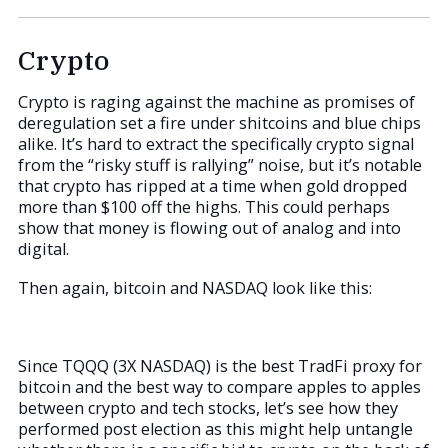
Crypto
Crypto is raging against the machine as promises of
deregulation set a fire under shitcoins and blue chips
alike. It’s hard to extract the specifically crypto signal
from the “risky stuff is rallying” noise, but it’s notable
that crypto has ripped at a time when gold dropped
more than $100 off the highs. This could perhaps
show that money is flowing out of analog and into
digital.
Then again, bitcoin and NASDAQ look like this:
Since TQQQ (3X NASDAQ) is the best TradFi proxy for
bitcoin and the best way to compare apples to apples
between crypto and tech stocks, let’s see how they
performed post election as this might help untangle