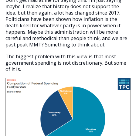
maybe. I realize that history does not support the
idea, but then again, a lot has changed since 2017.
Politicians have been shown how inflation is the
death knell for whatever party is in power when it
happens. Maybe this administration will be more
careful and methodical than people think, and we are
past peak MMT? Something to think about.
The biggest problem with this view is that most
government spending is not discretionary. But some
of it is.