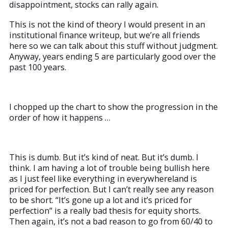
disappointment, stocks can rally again.
This is not the kind of theory I would present in an
institutional finance writeup, but we’re all friends
here so we can talk about this stuff without judgment.
Anyway, years ending 5 are particularly good over the
past 100 years.
I chopped up the chart to show the progression in the
order of how it happens …
This is dumb. But it’s kind of neat. But it’s dumb. I
think. I am having a lot of trouble being bullish here
as I just feel like everything in everywhereland is
priced for perfection. But I can’t really see any reason
to be short. “It’s gone up a lot and it’s priced for
perfection” is a really bad thesis for equity shorts.
Then again, it’s not a bad reason to go from 60/40 to