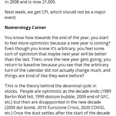
in 2008 and is now 21,000.
Next week, we get CPI, which should not be a major
event.
Numerology Corner
You know how towards the end of the year, you start
to feel more optimistic because a new year is coming?
Even though you know it’s arbitrary, you feel some
sort of optimism that maybe next year will be better
than the last. Then, once the new year gets going, you
return to baseline because you see that the arbitrary
turn of the calendar did not actually change much, and
things are kind of like they were before?
This is the theory behind the decennial cycle in
stocks. People are optimistic as the decade ends (1989
Berlin Wall fell, 1999 dotcom bubble, 2009 end of GFC,
etc.) but then are disappointed in the new decade
(2000 dot bomb, 2010 Eurozone Crisis, 2020 COVID,
etc.) Once the dust settles after the start of the decade