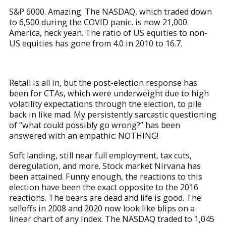
S&P 6000. Amazing. The NASDAQ, which traded down
to 6,500 during the COVID panic, is now 21,000.
America, heck yeah. The ratio of US equities to non-
US equities has gone from 4.0 in 2010 to 16.7.
Retail is all in, but the post-election response has
been for CTAs, which were underweight due to high
volatility expectations through the election, to pile
back in like mad. My persistently sarcastic questioning
of “what could possibly go wrong?” has been
answered with an empathic: NOTHING!
Soft landing, still near full employment, tax cuts,
deregulation, and more. Stock market Nirvana has
been attained. Funny enough, the reactions to this
election have been the exact opposite to the 2016
reactions. The bears are dead and life is good. The
selloffs in 2008 and 2020 now look like blips on a
linear chart of any index. The NASDAQ traded to 1,045