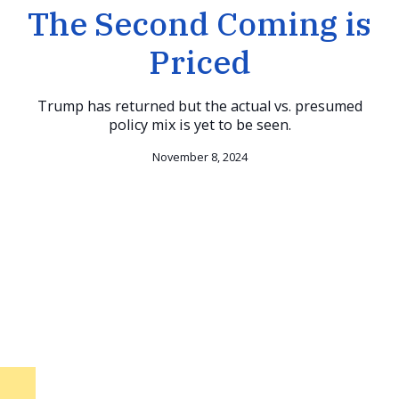
The Second Coming is
Priced
Trump has returned but the actual vs. presumed
policy mix is yet to be seen.
November 8, 2024