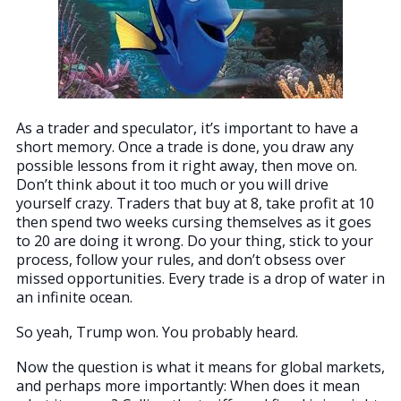
As a trader and speculator, it’s important to have a
short memory. Once a trade is done, you draw any
possible lessons from it right away, then move on.
Don’t think about it too much or you will drive
yourself crazy. Traders that buy at 8, take profit at 10
then spend two weeks cursing themselves as it goes
to 20 are doing it wrong. Do your thing, stick to your
process, follow your rules, and don’t obsess over
missed opportunities. Every trade is a drop of water in
an infinite ocean.
So yeah, Trump won. You probably heard.
Now the question is what it means for global markets,
and perhaps more importantly: When does it mean