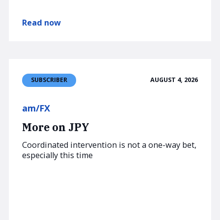
Read now
AUGUST 4, 2026
SUBSCRIBER
am/FX
More on JPY
Coordinated intervention is not a one-way bet,
especially this time