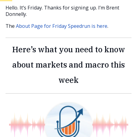
Hello. It’s Friday. Thanks for signing up. I’m Brent
Donnelly.
The
About Page for Friday Speedrun is here
.
Here’s what you need to know
about markets and macro this
week