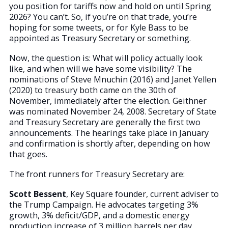
you position for tariffs now and hold on until Spring
2026? You can’t. So, if you’re on that trade, you’re
hoping for some tweets, or for Kyle Bass to be
appointed as Treasury Secretary or something.
Now, the question is: What will policy actually look
like, and when will we have some visibility? The
nominations of Steve Mnuchin (2016) and Janet Yellen
(2020) to treasury both came on the 30th of
November, immediately after the election. Geithner
was nominated November 24, 2008. Secretary of State
and Treasury Secretary are generally the first two
announcements. The hearings take place in January
and confirmation is shortly after, depending on how
that goes.
The front runners for Treasury Secretary are:
Scott Bessent
, Key Square founder, current adviser to
the Trump Campaign. He advocates targeting 3%
growth, 3% deficit/GDP, and a domestic energy
production increase of 3 million barrels per day