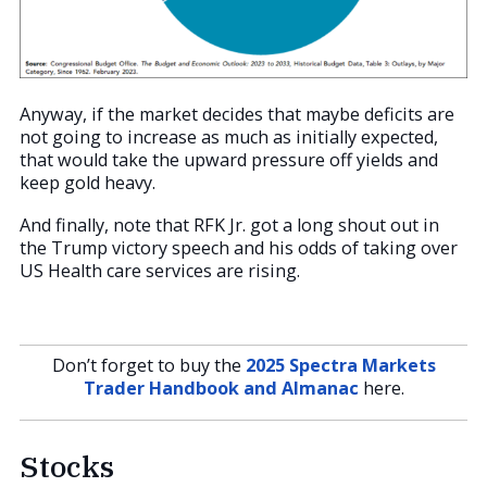
Anyway, if the market decides that maybe deficits are
not going to increase as much as initially expected,
that would take the upward pressure off yields and
keep gold heavy.
And finally, note that RFK Jr. got a long shout out in
the Trump victory speech and his odds of taking over
US Health care services are rising.
Don’t forget to buy the
2025 Spectra Markets
Trader Handbook and Almanac
here.
Stocks