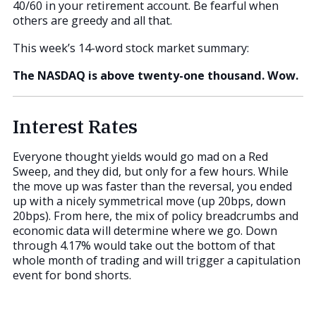
40/60 in your retirement account. Be fearful when
others are greedy and all that.
This week’s 14-word stock market summary:
The NASDAQ is above twenty-one thousand. Wow.
Interest Rates
Everyone thought yields would go mad on a Red
Sweep, and they did, but only for a few hours. While
the move up was faster than the reversal, you ended
up with a nicely symmetrical move (up 20bps, down
20bps). From here, the mix of policy breadcrumbs and
economic data will determine where we go. Down
through 4.17% would take out the bottom of that
whole month of trading and will trigger a capitulation
event for bond shorts.