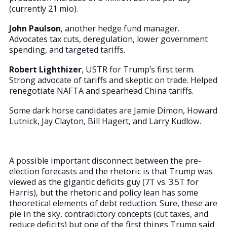
(currently 21 mio).
John Paulson
, another hedge fund manager.
Advocates tax cuts, deregulation, lower government
spending, and targeted tariffs.
Robert Lighthizer
, USTR for Trump’s first term.
Strong advocate of tariffs and skeptic on trade. Helped
renegotiate NAFTA and spearhead China tariffs.
Some dark horse candidates are Jamie Dimon, Howard
Lutnick, Jay Clayton, Bill Hagert, and Larry Kudlow.
A possible important disconnect between the pre-
election forecasts and the rhetoric is that Trump was
viewed as the gigantic deficits guy (7T vs. 3.5T for
Harris), but the rhetoric and policy lean has some
theoretical elements of debt reduction. Sure, these are
pie in the sky, contradictory concepts (cut taxes, and
reduce deficits) but one of the first things Trump said