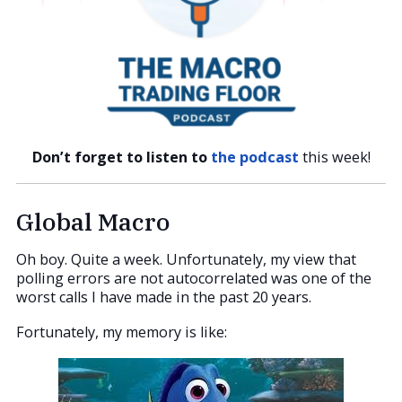
Don’t forget to listen to
the podcast
this week!
Global Macro
Oh boy. Quite a week. Unfortunately, my view that
polling errors are not autocorrelated was one of the
worst calls I have made in the past 20 years.
Fortunately, my memory is like: