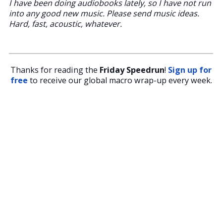
I have been doing audiobooks lately, so I have not run
into any good new music. Please send music ideas.
Hard, fast, acoustic, whatever.
Thanks for reading the
Friday Speedrun
!
Sign up for
free
to receive our global macro wrap-up every week.